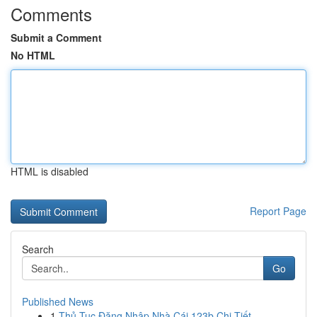
Comments
Submit a Comment
No HTML
HTML is disabled
Report Page
Search
Go
Published News
1
Thủ Tục Đăng Nhập Nhà Cái 123b Chi Tiết