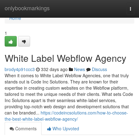
Home
onlybookmarkings
Togg
navi
Home
1
White Label Webflow Agency
brody4p91ccc3
332 days ago
News
Discuss
When it comes to White Label Webflow Agencies, one that truly
stands out is Code Inc Solutions. They are known for their
expertise in creating custom websites on the Webflow platform,
tailored to meet the unique needs of their clients. What sets Code
Inc Solutions apart is their seamless white-label services,
providing top-notch web design and development solutions that
can be branded...
https://codeincsolutions.com/how-to-choose-
the-best-white-label-webflow-agency/
Comments
Who Upvoted