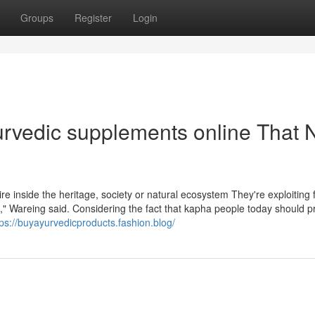
Groups
Register
Login
yurvedic supplements online That 
re inside the heritage, society or natural ecosystem They're exploiting 
st," Wareing said. Considering the fact that kapha people today should p
tps://buyayurvedicproducts.fashion.blog/