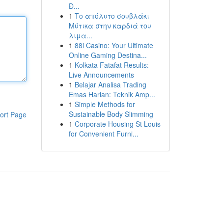
Đ...
1
Το απόλυτο σουβλάκι
Μύτικα στην καρδιά του
λιμα...
1
88i Casino: Your Ultimate
Online Gaming Destina...
1
Kolkata Fatafat Results:
Live Announcements
1
Belajar Analisa Trading
Emas Harian: Teknik Amp...
1
Simple Methods for
Sustainable Body Slimming
ort Page
1
Corporate Housing St Louis
for Convenient Furni...