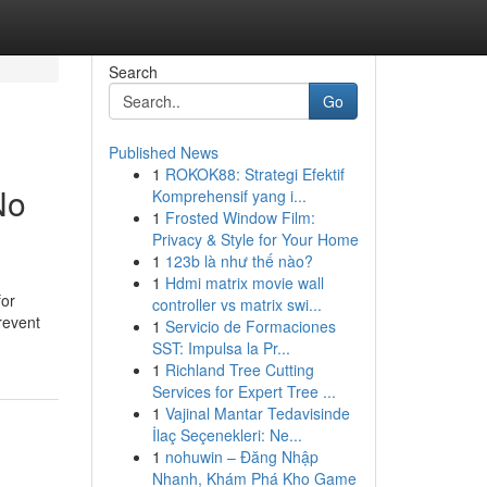
Search
Go
Published News
1
ROKOK88: Strategi Efektif
No
Komprehensif yang i...
1
Frosted Window Film:
Privacy & Style for Your Home
1
123b là như thế nào?
1
Hdmi matrix movie wall
for
controller vs matrix swi...
revent
1
Servicio de Formaciones
SST: Impulsa la Pr...
1
Richland Tree Cutting
Services for Expert Tree ...
1
Vajinal Mantar Tedavisinde
İlaç Seçenekleri: Ne...
1
nohuwin – Đăng Nhập
Nhanh, Khám Phá Kho Game