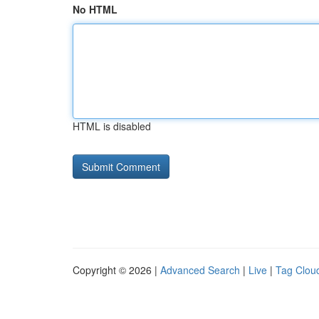
No HTML
HTML is disabled
Copyright © 2026 |
Advanced Search
|
Live
|
Tag Clou