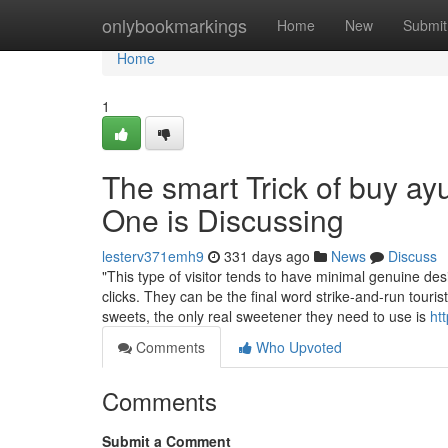
Home
onlybookmarkings
Home
New
Submit
Home
1
The smart Trick of buy a
One is Discussing
lesterv371emh9
331 days ago
News
Discuss
"This type of visitor tends to have minimal genuine desi
clicks. They can be the final word strike-and-run touri
sweets, the only real sweetener they need to use is
ht
Comments
Who Upvoted
Comments
Submit a Comment