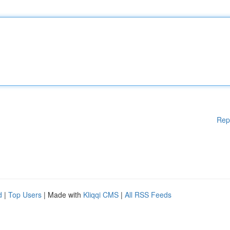
Rep
d
|
Top Users
| Made with
Kliqqi CMS
|
All RSS Feeds