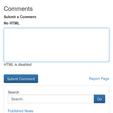
Comments
Submit a Comment
No HTML
HTML is disabled
Report Page
Search
Go
Published News