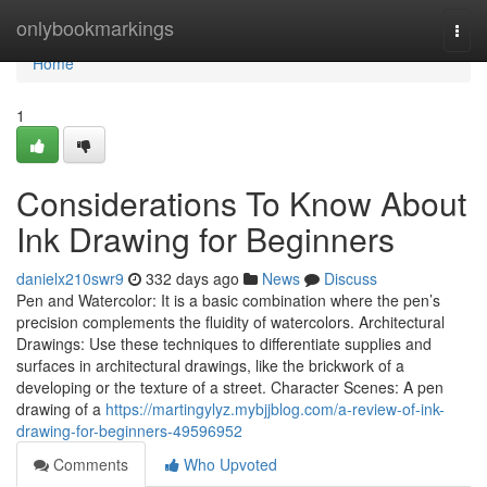
Home
onlybookmarkings
Togg
navi
Home
1
Considerations To Know About
Ink Drawing for Beginners
danielx210swr9
332 days ago
News
Discuss
Pen and Watercolor: It is a basic combination where the pen’s
precision complements the fluidity of watercolors. Architectural
Drawings: Use these techniques to differentiate supplies and
surfaces in architectural drawings, like the brickwork of a
developing or the texture of a street. Character Scenes: A pen
drawing of a
https://martingylyz.mybjjblog.com/a-review-of-ink-
drawing-for-beginners-49596952
Comments
Who Upvoted