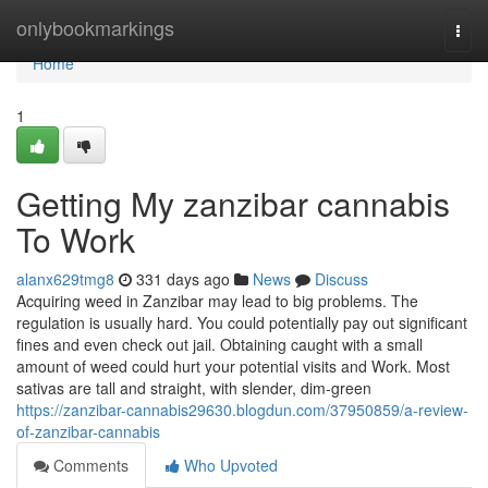
Home
onlybookmarkings
Togg
navi
Home
1
Getting My zanzibar cannabis
To Work
alanx629tmg8
331 days ago
News
Discuss
Acquiring weed in Zanzibar may lead to big problems. The
regulation is usually hard. You could potentially pay out significant
fines and even check out jail. Obtaining caught with a small
amount of weed could hurt your potential visits and Work. Most
sativas are tall and straight, with slender, dim-green
https://zanzibar-cannabis29630.blogdun.com/37950859/a-review-
of-zanzibar-cannabis
Comments
Who Upvoted