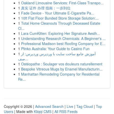
1
Oakland Limousine Services: First-Class Transpo...
1
真实 证件 办理 指南：一步到位
1
Fade Device - Your Ultimate E-Cigarette Pa...
1
10ft Flat Floor Bunded Store Storage Solution:...
1
Total Home Cleanouts Through Deceased Estate
Cl...
1
Lara CumKitten: Exploring Her Signature Aesth...
1
Understanding Research Chemicals: A Beginner's ...
1
Professional Madison best Roofing Company for E...
1
Plinko Australia: Your Guide to Casino Fun
1
آموزش جامع ساخت سایت با وردپرس وردپرس: از
صف...
1
Ostéopathe : Soulager vos douleurs naturellement
1
Bespoke Vitreous Mugs by Enamel Manufacturin...
1
Manhattan Remodeling Company for Residential
Re...
Copyright © 2026 |
Advanced Search
|
Live
|
Tag Cloud
|
Top
Users
| Made with
Kliqqi CMS
|
All RSS Feeds