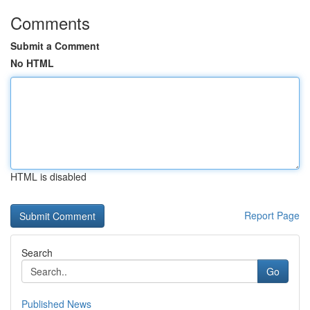
Comments
Submit a Comment
No HTML
HTML is disabled
Report Page
Search
Go
Published News