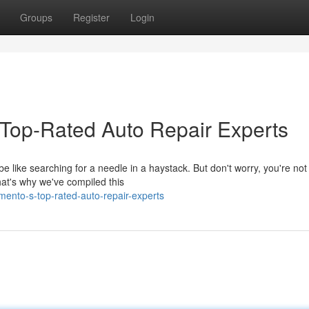
Groups
Register
Login
 Top-Rated Auto Repair Experts
e like searching for a needle in a haystack. But don't worry, you're not
at's why we've compiled this
ento-s-top-rated-auto-repair-experts