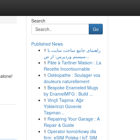
Search
Go
Published News
1
راهنمای جامع ساخت سایت با
سیستم وردپرس: از ص...
1
Pâte à Tartiner Maison : La
Recette Incontournable
1
Ostéopathe : Soulager vos
 alone!
douleurs naturellement
1
Bespoke Enameled Mugs
by EnamelMFG : Build ...
1
Vinçli Taşıma: Ağır
Yüklerinizi Güvenle
Taşıman...
1
Repairing Your Garage : A
Repair & Guide
1
Operator komórkowy dla
firm: eSIM Polska i IoT SIM