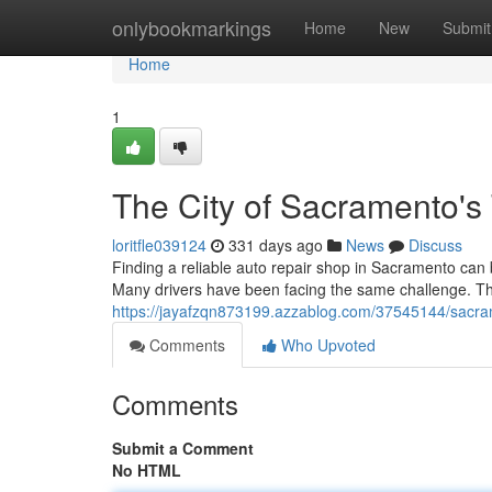
Home
onlybookmarkings
Home
New
Submit
Home
1
The City of Sacramento's
loritfle039124
331 days ago
News
Discuss
Finding a reliable auto repair shop in Sacramento can b
Many drivers have been facing the same challenge. Th
https://jayafzqn873199.azzablog.com/37545144/sacram
Comments
Who Upvoted
Comments
Submit a Comment
No HTML