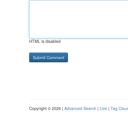
HTML is disabled
Copyright © 2026 |
Advanced Search
|
Live
|
Tag Clou