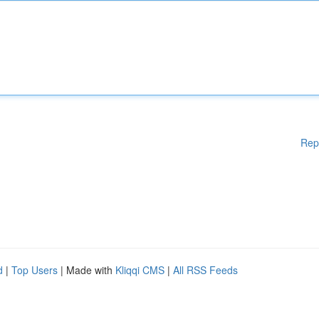
Rep
d
|
Top Users
| Made with
Kliqqi CMS
|
All RSS Feeds