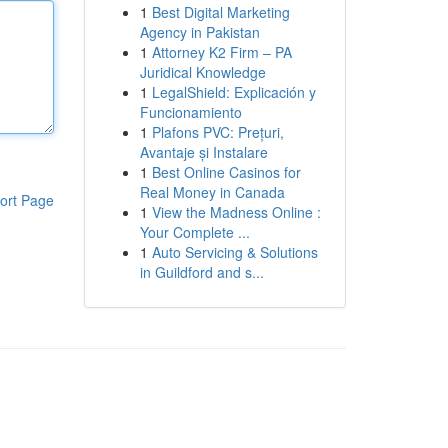
1
Best Digital Marketing
Agency in Pakistan
1
Attorney K2 Firm – PA
Juridical Knowledge
1
LegalShield: Explicación y
Funcionamiento
1
Plafons PVC: Prețuri,
Avantaje și Instalare
1
Best Online Casinos for
Real Money in Canada
ort Page
1
View the Madness Online :
Your Complete ...
1
Auto Servicing & Solutions
in Guildford and s...