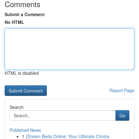
Comments
Submit a Comment
No HTML
HTML is disabled
Report Page
Search
Go
Published News
1
{Dream Beds Online: Your Ultimate Choice