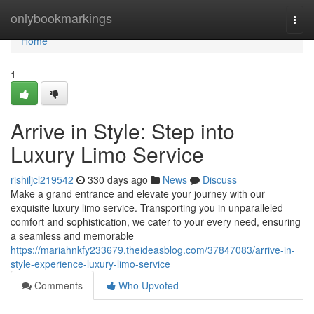
Home
onlybookmarkings
Togg
navi
Home
1
Arrive in Style: Step into
Luxury Limo Service
rishiljcl219542
330 days ago
News
Discuss
Make a grand entrance and elevate your journey with our
exquisite luxury limo service. Transporting you in unparalleled
comfort and sophistication, we cater to your every need, ensuring
a seamless and memorable
https://mariahnkfy233679.theideasblog.com/37847083/arrive-in-
style-experience-luxury-limo-service
Comments
Who Upvoted