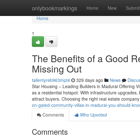
Home
onlybookmarkings
Home
New
Submit
Home
1
The Benefits of a Good R
Missing Out
tallentyreb963mpt4
329 days ago
News
Discu
Star Housing – Leading Builders in Madurai Offering Vil
as a residential hotspot. With infrastructure upgrades, 
attract buyers. Choosing the right real estate compa
on-gated-community-villas-in-madurai-you-should-kn
Comments
Who Upvoted
Comments