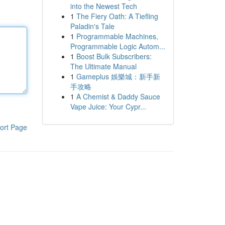
into the Newest Tech
1
The Fiery Oath: A Tiefling
Paladin's Tale
1
Programmable Machines,
Programmable Logic Autom...
1
Boost Bulk Subscribers:
The Ultimate Manual
1
Gameplus 娛樂城：新手新
手攻略
1
A Chemist & Daddy Sauce
Vape Juice: Your Cypr...
ort Page