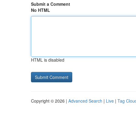
Submit a Comment
No HTML
HTML is disabled
Copyright © 2026 |
Advanced Search
|
Live
|
Tag Clou