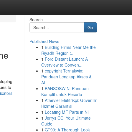
Search
Go
Published News
1
Building Firms Near Me the
one
Riyadh Region :...
1
Ford Distant Launch: A
Overview to Conven...
1
copyright Ternakwin:
Panduan Lengkap Akses &
eloping
At...
nues to
1
BANSOSWIN: Panduan
cators-
Komplit untuk Peserta
1
Ataevler Elektrikçi: Güvenilir
Hizmet Garantisi
1
Locating MF Parts in NI
1
Jerrys CC: Your Ultimate
Guide
1
GT99: A Thorough Look