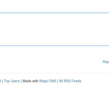
Rep
d
|
Top Users
| Made with
Kliqqi CMS
|
All RSS Feeds