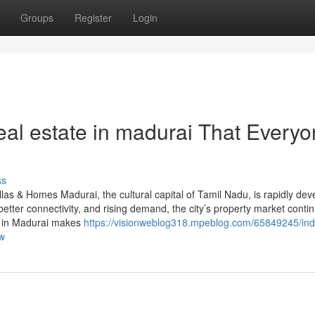
Groups
Register
Login
eal estate in madurai That Every
ss
las & Homes Madurai, the cultural capital of Tamil Nadu, is rapidly dev
better connectivity, and rising demand, the city’s property market conti
ny in Madurai makes
https://visionweblog318.mpeblog.com/65849245/indi
ow