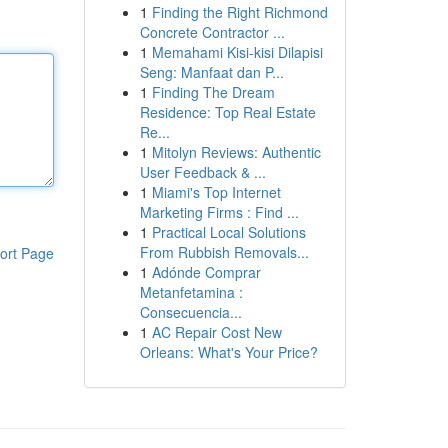
1
Finding the Right Richmond
Concrete Contractor ...
1
Memahami Kisi-kisi Dilapisi
Seng: Manfaat dan P...
1
Finding The Dream
Residence: Top Real Estate
Re...
1
Mitolyn Reviews: Authentic
User Feedback & ...
1
Miami's Top Internet
Marketing Firms : Find ...
1
Practical Local Solutions
From Rubbish Removals...
ort Page
1
Adónde Comprar
Metanfetamina :
Consecuencia...
1
AC Repair Cost New
Orleans: What's Your Price?