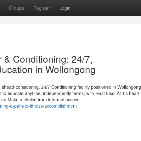
Groups
Register
Login
 & Conditioning: 24/7,
ducation in Wollongong
head-considering, 24/7 Conditioning facility positioned in Wollongon
 to educate anytime, independently terms, with least fuss. At 1's heart 
 can Make a choice from informal access
aining-a-path-to-fitness-accomplishment