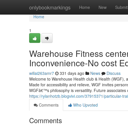
Home
onlybookmarkings
Home
New
Submit
Home
1
Warehouse Fitness center
Inconvenience-No cost E
willai263amr7
331 days ago
News
Discuss
Welcome to Warehouse Health club & Health (WGF), a a
Made for accessibility and relieve, WGF invites persons
WGFâ€™s philosophy is versatility. Future associates
https://rylanhotzb.blogvivi.com/37915371/particular-tr
Comments
Who Upvoted
Comments