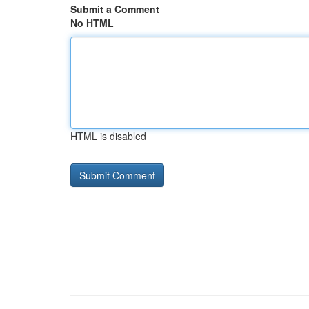
Submit a Comment
No HTML
HTML is disabled