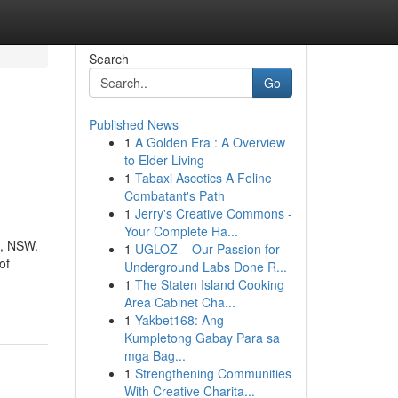
Search
Go
Published News
1
A Golden Era : A Overview
to Elder Living
1
Tabaxi Ascetics A Feline
Combatant's Path
1
Jerry's Creative Commons -
Your Complete Ha...
g, NSW.
1
UGLOZ – Our Passion for
of
Underground Labs Done R...
1
The Staten Island Cooking
Area Cabinet Cha...
1
Yakbet168: Ang
Kumpletong Gabay Para sa
mga Bag...
1
Strengthening Communities
With Creative Charita...