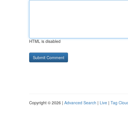
HTML is disabled
Copyright © 2026 |
Advanced Search
|
Live
|
Tag Clou