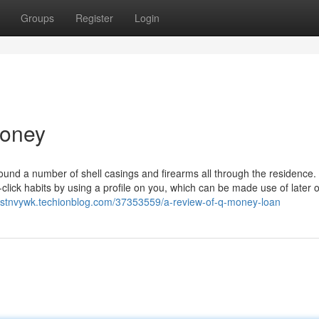
Groups
Register
Login
money
ound a number of shell casings and firearms all through the residence.
-click habits by using a profile on you, which can be made use of later 
ustnvywk.techionblog.com/37353559/a-review-of-q-money-loan