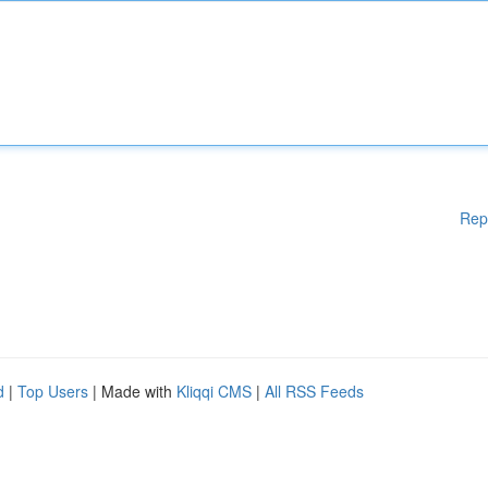
Rep
d
|
Top Users
| Made with
Kliqqi CMS
|
All RSS Feeds