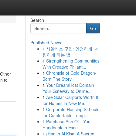
Search
Go
Published News
1
시알리스 구입: 안전하게, 저
렴하게 하는 법
1
Strengthening Communities
With Creative Philant...
1
Chronicle of Gold Dragon-
 Other
Born The Story
on to
1
Your DreamHost Domain :
Your Gateway to Online...
1
Are Solar Carports Worth It
for Homes in New Me...
1
Corporate Housing St Louis
for Comfortable Temp...
1
Purchase Sun Oil : Your
Handbook to Exce...
1
{Hadith Al Kisa: A Sacred