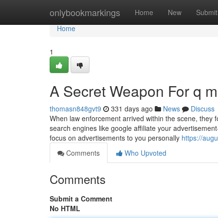
Home
onlybookmarkings
Home
New
Submit
Home
1
A Secret Weapon For q 
thomasn848gvt9
331 days ago
News
Discuss
When law enforcement arrived within the scene, they f
search engines like google affiliate your advertisement
focus on advertisements to you personally
https://aug
Comments
Who Upvoted
Comments
Submit a Comment
No HTML