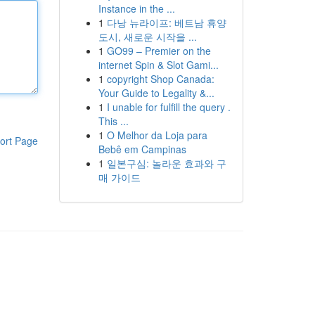
Instance in the ...
1
다낭 뉴라이프: 베트남 휴양
도시, 새로운 시작을 ...
1
GO99 – Premier on the
internet Spin & Slot Gami...
1
copyright Shop Canada:
Your Guide to Legality &...
1
I unable for fulfill the query .
This ...
1
O Melhor da Loja para
ort Page
Bebê em Campinas
1
일본구심: 놀라운 효과와 구
매 가이드