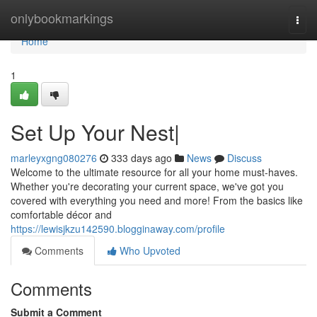
Home
onlybookmarkings
Togg
navi
Home
1
Set Up Your Nest|
marleyxgng080276
333 days ago
News
Discuss
Welcome to the ultimate resource for all your home must-haves.
Whether you're decorating your current space, we've got you
covered with everything you need and more! From the basics like
comfortable décor and
https://lewisjkzu142590.blogginaway.com/profile
Comments
Who Upvoted
Comments
Submit a Comment