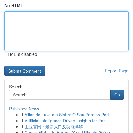
No HTML
HTML is disabled
Report Page
Search
Go
Published News
1
Villas de Luxo em Sintra: O Seu Paraíso Port...
1
Artificial Intelligence Driven Insights for Enh...
1
土豆官网：最新入口及功能详解
1
Cheap Flights to Harare: Your Ultimate Guide