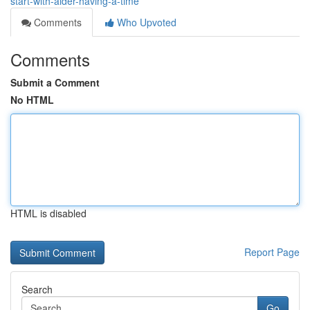
start-with-aider-having-a-time
Comments
Who Upvoted
Comments
Submit a Comment
No HTML
HTML is disabled
Report Page
Search
Go