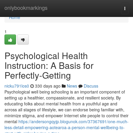
Home
onlybookmarkings
Togg
navi
Home
1
Psychological Health
Instruction: A Basis for
Perfectly-Getting
nicku791los0
330 days ago
News
Discuss
Psychological well being schooling is an important component of
setting up a healthier, compassionate, and resilient society. By
educating folks about mental health from a youthful age and
across all stages of lifestyle, we can endorse being familiar with,
minimize stigma, and empower Internet site people to control their
mental
https://andersongqyjp.blogunok.com/37367691/one-much-
less-detail-empowering-aotearoa-a-person-mental-wellbeing-to-