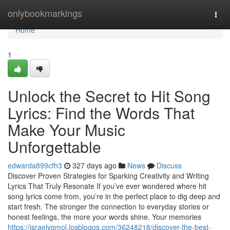
Home
onlybookmarkings
Togg
navi
Home
1
Unlock the Secret to Hit Song
Lyrics: Find the Words That
Make Your Music
Unforgettable
edwarda899cfh3
327 days ago
News
Discuss
Discover Proven Strategies for Sparking Creativity and Writing
Lyrics That Truly Resonate If you’ve ever wondered where hit
song lyrics come from, you’re in the perfect place to dig deep and
start fresh. The stronger the connection to everyday stories or
honest feelings, the more your words shine. Your memories
https://israelvgmol.losblogos.com/36248218/discover-the-best-