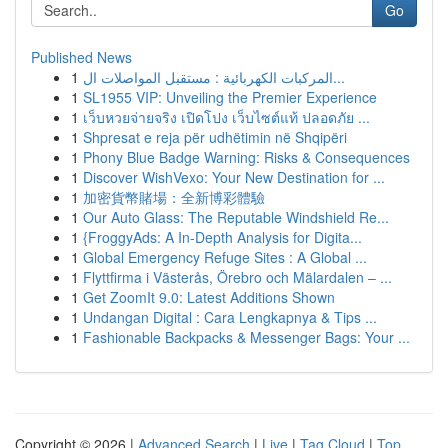
Go
Published News
1
المركبات الكهربائية : مستقبل المواصلات ال...
1
SL1955 VIP: Unveiling the Premier Experience
1
เว็บหวยจ่ายจริง เปิดโปง เว็บไซต์แท้ ปลอดภัย ...
1
Shpresat e reja për udhëtimin në Shqipëri
1
Phony Blue Badge Warning: Risks & Consequences
1
Discover WishVexo: Your New Destination for ...
1
加密貨幣賭場：全新博彩體驗
1
Our Auto Glass: The Reputable Windshield Re...
1
{FroggyAds: A In-Depth Analysis for Digita...
1
Global Emergency Refuge Sites : A Global ...
1
Flyttfirma i Västerås, Örebro och Mälardalen – ...
1
Get ZoomIt 9.0: Latest Additions Shown
1
Undangan Digital : Cara Lengkapnya & Tips ...
1
Fashionable Backpacks & Messenger Bags: Your ...
Copyright © 2026 |
Advanced Search
|
Live
|
Tag Cloud
|
Top