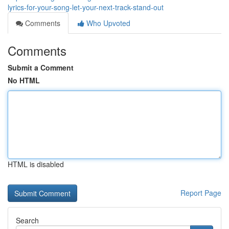
lyrics-for-your-song-let-your-next-track-stand-out
Comments
Who Upvoted
Comments
Submit a Comment
No HTML
HTML is disabled
Report Page
Search