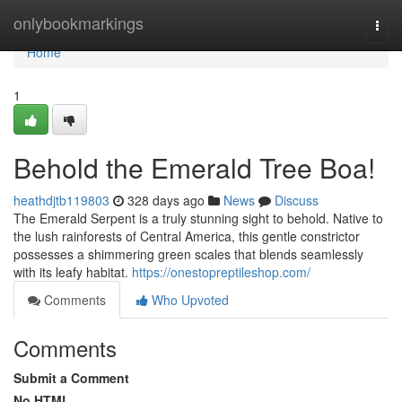
Home
onlybookmarkings
Togg
navi
Home
1
Behold the Emerald Tree Boa!
heathdjtb119803
328 days ago
News
Discuss
The Emerald Serpent is a truly stunning sight to behold. Native to
the lush rainforests of Central America, this gentle constrictor
possesses a shimmering green scales that blends seamlessly
with its leafy habitat.
https://onestopreptileshop.com/
Comments
Who Upvoted
Comments
Submit a Comment
No HTML