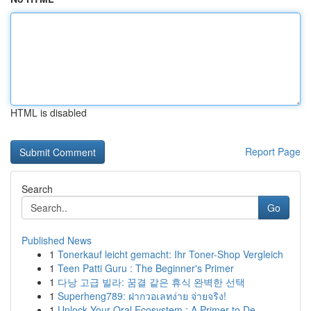
HTML is disabled
Report Page
Search
Go
Published News
1
Tonerkauf leicht gemacht: Ihr Toner-Shop Vergleich
1
Teen Patti Guru : The Beginner's Primer
1
다낭 고급 빌라: 꿈결 같은 휴식 완벽한 선택
1
Superheng789: ฝากวอเลทง่าย จ่ายจริง!
1
Unlock Your Oral Ecosystem : A Primer to De...