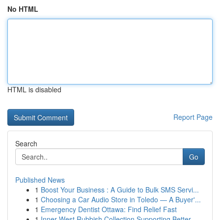
No HTML
HTML is disabled
Report Page
Search
Go
Published News
1
Boost Your Business : A Guide to Bulk SMS Servi...
1
Choosing a Car Audio Store in Toledo — A Buyer'...
1
Emergency Dentist Ottawa: Find Relief Fast
1
Inner West Rubbish Collection Supporting Better...