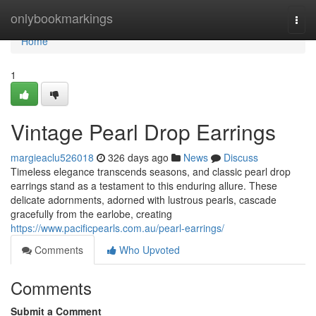
Home
onlybookmarkings
Togg
navi
Home
1
Vintage Pearl Drop Earrings
margieaclu526018
326 days ago
News
Discuss
Timeless elegance transcends seasons, and classic pearl drop
earrings stand as a testament to this enduring allure. These
delicate adornments, adorned with lustrous pearls, cascade
gracefully from the earlobe, creating
https://www.pacificpearls.com.au/pearl-earrings/
Comments
Who Upvoted
Comments
Submit a Comment