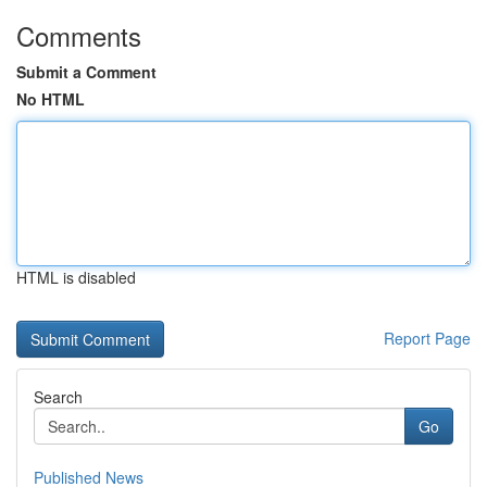
Comments
Submit a Comment
No HTML
HTML is disabled
Report Page
Search
Go
Published News