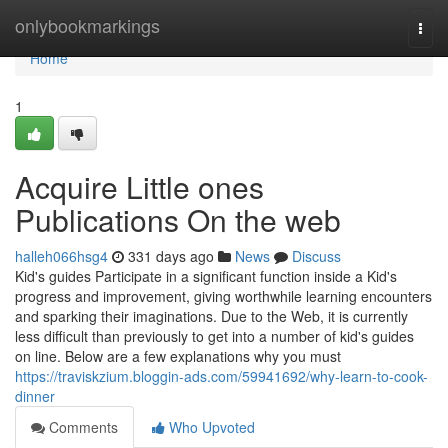
Home
onlybookmarkings
Togg
navi
Home
1
Acquire Little ones
Publications On the web
halleh066hsg4
331 days ago
News
Discuss
Kid's guides Participate in a significant function inside a Kid's
progress and improvement, giving worthwhile learning encounters
and sparking their imaginations. Due to the Web, it is currently
less difficult than previously to get into a number of kid's guides
on line. Below are a few explanations why you must
https://traviskzium.bloggin-ads.com/59941692/why-learn-to-cook-
dinner
Comments
Who Upvoted