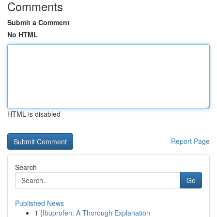
Comments
Submit a Comment
No HTML
HTML is disabled
Report Page
Search
Go
Published News
1
{Ibuprofen: A Thorough Explanation