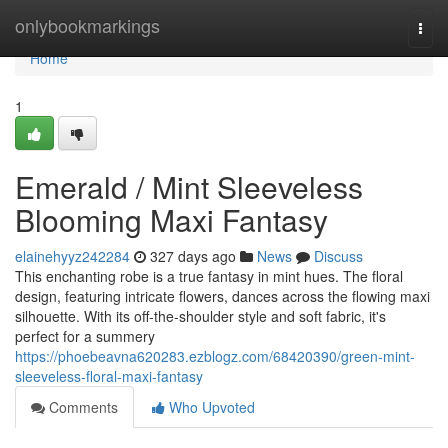
Home
onlybookmarkings
Togg
navi
Home
1
Emerald / Mint Sleeveless
Blooming Maxi Fantasy
elainehyyz242284
327 days ago
News
Discuss
This enchanting robe is a true fantasy in mint hues. The floral
design, featuring intricate flowers, dances across the flowing maxi
silhouette. With its off-the-shoulder style and soft fabric, it's
perfect for a summery
https://phoebeavna620283.ezblogz.com/68420390/green-mint-
sleeveless-floral-maxi-fantasy
Comments
Who Upvoted