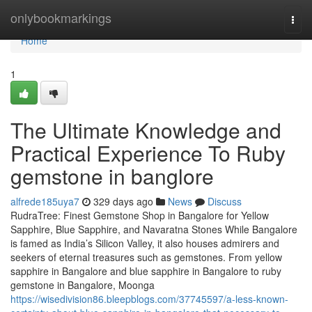
Home
onlybookmarkings
Togg
navi
Home
1
The Ultimate Knowledge and
Practical Experience To Ruby
gemstone in banglore
alfrede185uya7
329 days ago
News
Discuss
RudraTree: Finest Gemstone Shop in Bangalore for Yellow
Sapphire, Blue Sapphire, and Navaratna Stones While Bangalore
is famed as India’s Silicon Valley, it also houses admirers and
seekers of eternal treasures such as gemstones. From yellow
sapphire in Bangalore and blue sapphire in Bangalore to ruby
gemstone in Bangalore, Moonga
https://wisedivision86.bleepblogs.com/37745597/a-less-known-