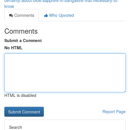
certainty-about-blue-sapphire-in-bangalore-that-necessary-to-
know
Comments
Who Upvoted
Comments
Submit a Comment
No HTML
HTML is disabled
Report Page
Search