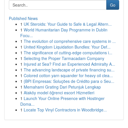
Go
Published News
1
UK Steroids: Your Guide to Safe & Legal Altern...
1
World Humanitarian Day Programme in Dublin
Focu...
1
The evolution of comprehensive care systems in ...
1
United Kingdom Liquidation Bundles: Your Def...
1
The significance of cutting-edge computations i...
1
Selecting the Proper Tarmacadam Company
1
Injured at Sea? Find an Experienced Admiralty A...
1
The advancing landscape of private financing su...
1
Colored cotton yarn squander for heavy oil clea...
1
{BPI Empresas: Soluções de Crédito para o Seu...
1
Memahami Grating Dari Petunjuk Lengkap
1
Ataköy model öğrenci escort Hizmetleri
1
Launch Your Online Presence with Hostinger
Doma...
1
Locate Top Vinyl Contractors in Woodbridge...