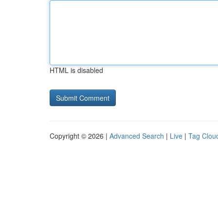
HTML is disabled
Copyright © 2026 |
Advanced Search
|
Live
|
Tag Clou