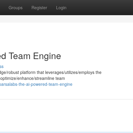
Groups
Register
Login
ed Team Engine
ss
dge/robust platform that leverages/utilizes/employs the
e to optimize/enhance/streamline team
parsalabs-the-ai-powered-team-engine