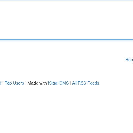
Rep
d
|
Top Users
| Made with
Kliqqi CMS
|
All RSS Feeds