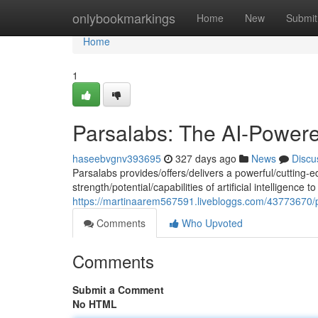
Home
onlybookmarkings
Home
New
Submit
Home
1
Parsalabs: The AI-Power
haseebvgnv393695
327 days ago
News
Discu
Parsalabs provides/offers/delivers a powerful/cutting-e
strength/potential/capabilities of artificial intelligenc
https://martinaarem567591.livebloggs.com/43773670/
Comments
Who Upvoted
Comments
Submit a Comment
No HTML