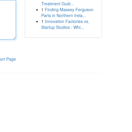
Treatment Guid...
1
Finding Massey Ferguson
Parts in Northern Irela...
1
Innovation Factories vs.
Startup Studios : Whi...
ort Page