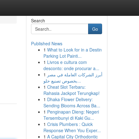
Search
Go
Published News
1
What to Look for in a Destin
Parking Lot Painti...
1
Livros e cultura com
desconto: onde procurar a...
1
أبرز الشركات العاملة في مصر
بخصوص تصنيع حلو...
1
Cheat Slot Terbaru:
Rahasia Jackpot Terungkap!
1
Dhaka Flower Delivery:
Sending Blooms Across Ba...
1
Penginapan Dieng: Negeri
Tersembunyi di Kaki Gu...
1
Crisis Plumbers : Quick
Response When You Exper...
1
A Capital City Orthodontic