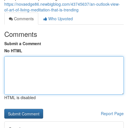
https://novaedge86.newbigblog.com/43745637/an-outlook-view-
of-art-of-living-meditation-that-is-trending
Comments
Who Upvoted
Comments
Submit a Comment
No HTML
HTML is disabled
Report Page