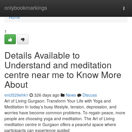
Home
onlybookmarkings
Togg
navi
Home
1
Details Available to
Understand and meditation
centre near me to Know More
About
ericl529ehk1
326 days ago
News
Discuss
Art of Living Gurgaon: Transform Your Life with Yoga and
Meditation In today’s busy lifestyle, tension, depression, and
worries have become common problems. To regain peace, more
people are choosing yoga and meditation. The Art of Living
meditation centre in Gurgaon offers a peaceful space where
participants can experience guided