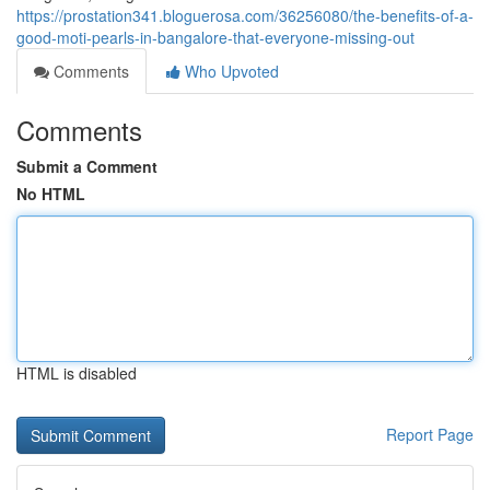
https://prostation341.bloguerosa.com/36256080/the-benefits-of-a-
good-moti-pearls-in-bangalore-that-everyone-missing-out
Comments
Who Upvoted
Comments
Submit a Comment
No HTML
HTML is disabled
Report Page