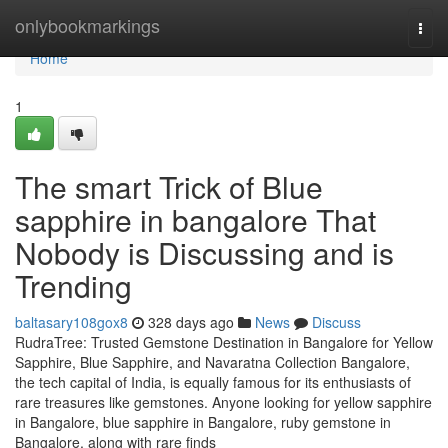
Home
onlybookmarkings
Togg
navi
Home
1
The smart Trick of Blue
sapphire in bangalore That
Nobody is Discussing and is
Trending
baltasary108gox8
328 days ago
News
Discuss
RudraTree: Trusted Gemstone Destination in Bangalore for Yellow
Sapphire, Blue Sapphire, and Navaratna Collection Bangalore,
the tech capital of India, is equally famous for its enthusiasts of
rare treasures like gemstones. Anyone looking for yellow sapphire
in Bangalore, blue sapphire in Bangalore, ruby gemstone in
Bangalore, along with rare finds