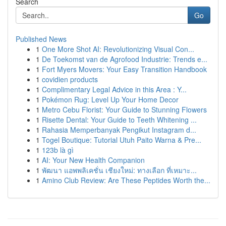
Search
Go
Published News
1
One More Shot AI: Revolutionizing Visual Con...
1
De Toekomst van de Agrofood Industrie: Trends e...
1
Fort Myers Movers: Your Easy Transition Handbook
1
covidien products
1
Complimentary Legal Advice in this Area : Y...
1
Pokémon Rug: Level Up Your Home Decor
1
Metro Cebu Florist: Your Guide to Stunning Flowers
1
Risette Dental: Your Guide to Teeth Whitening ...
1
Rahasia Memperbanyak Pengikut Instagram d...
1
Togel Boutique: Tutorial Utuh Paito Warna & Pre...
1
123b là gì
1
AI: Your New Health Companion
1
พัฒนา แอพพลิเคชั่น เชียงใหม่: ทางเลือก ที่เหมาะ...
1
Amino Club Review: Are These Peptides Worth the...