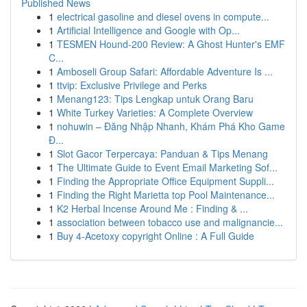
Published News
1
electrical gasoline and diesel ovens in compute...
1
Artificial Intelligence and Google with Op...
1
TESMEN Hound-200 Review: A Ghost Hunter's EMF
C...
1
Amboseli Group Safari: Affordable Adventure Is ...
1
ttvip: Exclusive Privilege and Perks
1
Menang123: Tips Lengkap untuk Orang Baru
1
White Turkey Varieties: A Complete Overview
1
nohuwin – Đăng Nhập Nhanh, Khám Phá Kho Game
Đ...
1
Slot Gacor Terpercaya: Panduan & Tips Menang
1
The Ultimate Guide to Event Email Marketing Sof...
1
Finding the Appropriate Office Equipment Suppli...
1
Finding the Right Marietta top Pool Maintenance...
1
K2 Herbal Incense Around Me : Finding & ...
1
association between tobacco use and malignancie...
1
Buy 4-Acetoxy copyright Online : A Full Guide