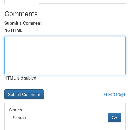
Comments
Submit a Comment
No HTML
HTML is disabled
Report Page
Search
Go