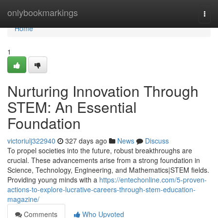
Home
onlybookmarkings
Togg
navi
Home
1
Nurturing Innovation Through
STEM: An Essential
Foundation
victoriulj322940
327 days ago
News
Discuss
To propel societies into the future, robust breakthroughs are
crucial. These advancements arise from a strong foundation in
Science, Technology, Engineering, and Mathematics|STEM fields.
Providing young minds with a
https://entechonline.com/5-proven-
actions-to-explore-lucrative-careers-through-stem-education-
magazine/
Comments
Who Upvoted