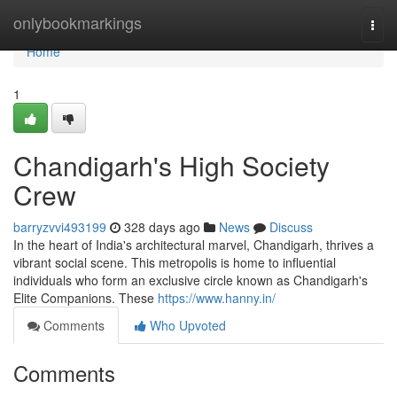
Home
onlybookmarkings
Togg
navi
Home
1
Chandigarh's High Society
Crew
barryzvvi493199
328 days ago
News
Discuss
In the heart of India's architectural marvel, Chandigarh, thrives a
vibrant social scene. This metropolis is home to influential
individuals who form an exclusive circle known as Chandigarh's
Elite Companions. These
https://www.hanny.in/
Comments
Who Upvoted
Comments