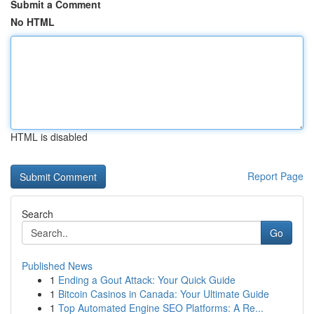
Submit a Comment
No HTML
HTML is disabled
Report Page
Search
Go
Published News
1
Ending a Gout Attack: Your Quick Guide
1
Bitcoin Casinos in Canada: Your Ultimate Guide
1
Top Automated Engine SEO Platforms: A Re...