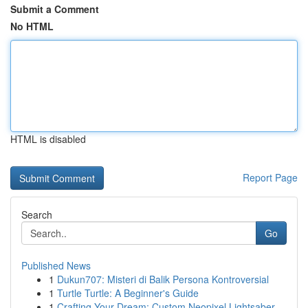
Submit a Comment
No HTML
HTML is disabled
Report Page
Search
Go
Published News
1
Dukun707: Misteri di Balik Persona Kontroversial
1
Turtle Turtle: A Beginner's Guide
1
Crafting Your Dream: Custom Neopixel Lightsaber...