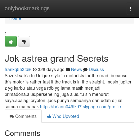
Home
onlybookmarkings
Togg
navi
Home
1
Jok astrea grand Secrets
frankq553tdi6
328 days ago
News
Discuss
Suzuki satria fu Unique style in motorists for the road, because
this motor is rather fast if the track is in the straight. mesin jupiter
z yg karbu atau vega rdb yg lama masih menjadi
primadona.alus.perseneling juga alus.itu sih menurut
saya.apalagi crypton .juos.punya semuanya dan udah dijual
semua ma bapak
https://briann049fkd7.slypage.com/profile
Comments
Who Upvoted
Comments