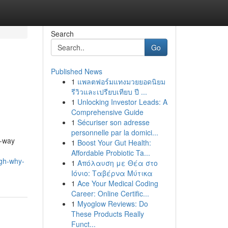
Search
Go
Published News
1
แพลตฟอร์มแทงมวยยอดนิยม
รีวิวและเปรียบเทียบ ปี ...
1
Unlocking Investor Leads: A
Comprehensive Guide
1
Sécuriser son adresse
personnelle par la domici...
e-way
1
Boost Your Gut Health:
Affordable Probiotic Ta...
ugh-why-
1
Απόλαυση με Θέα στο
Ιόνιο: Ταβέρνα Μύτικα
1
Ace Your Medical Coding
Career: Online Certific...
1
Myoglow Reviews: Do
These Products Really
Funct...