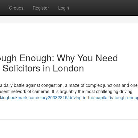
Groups
Register
Login
s Tough Enough: Why You Need
 Solicitors in London
s a daily battle against congestion, a maze of complex junctions and on
ent network of cameras. It is arguably the most challenging driving
//kingbookmark.com/story20332815/driving-in-the-capital-is-tough-eno