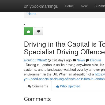
Home
onlybookmarkings
Home
New
Submit
Home
1
Driving in the Capital i
Specialist Driving Offence
alcuing579hra2
326 days ago
News
Discuss
Driving in London is unlike driving anywhere else. It’
systems, and a landscape watched over by an ever-pres
environment in the UK. When an allegation of a
https:
you-need-specialist-driving-offence-solicitors-in-london
Comments
Who Upvoted
Comments