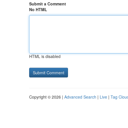
Submit a Comment
No HTML
HTML is disabled
Copyright © 2026 |
Advanced Search
|
Live
|
Tag Clou