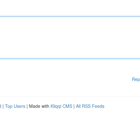
Rep
d
|
Top Users
| Made with
Kliqqi CMS
|
All RSS Feeds