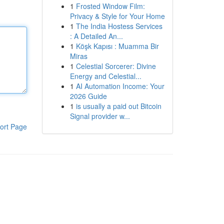
1
Frosted Window Film:
Privacy & Style for Your Home
1
The India Hostess Services
: A Detailed An...
1
Köşk Kapısı : Muamma Bir
Miras
1
Celestial Sorcerer: Divine
Energy and Celestial...
1
AI Automation Income: Your
2026 Guide
1
is usually a paid out Bitcoin
Signal provider w...
ort Page