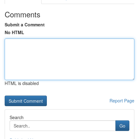
Comments
Submit a Comment
No HTML
HTML is disabled
Report Page
Search
Go