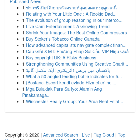
Published News
1
ข่าวพรีเมียร์ลีก: บทวิเคราะห์สุดยอดแห่งฤดูกาลนี้
1
Relating with Your Little One : A Rookie Dad...
1
The evolution of group reasoning in our interco...
1
Live Cam Entertainment: A Growing Trend
1
Shrink Your Images: The Best Online Compressors
1
Buy Stoker's Tobacco Online Canada
1
How advanced capitalists navigate complex finan...
1
Cầu Giải 8 MT: Phương Pháp Soi Cầu VIP Hiệu Quả
1
Buy copyright UK: A Risky Business
1
Strengthening Communities Using Creative Charit...
1
پاکستان میں بزنس ڈائریکٹری: ایک مکمل گائیڈ
1
What a 50 angled feeding bottle indicates for 5...
1
{Bostancı Escort kendi evinde Hizmetleri nel...
1
Mga Bulaklak Para Sa Iyo: Alamin Ang
Pinakamaga...
1
Winchester Realty Group: Your Area Real Estat...
Copyright © 2026 |
Advanced Search
|
Live
|
Tag Cloud
|
Top