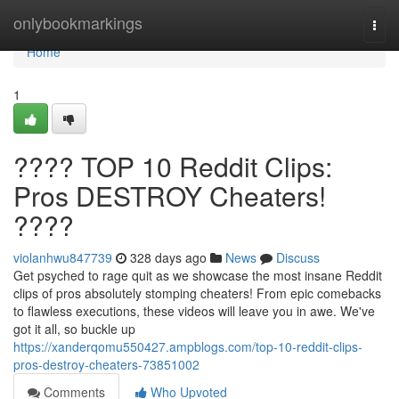
Home
onlybookmarkings
Togg
navi
Home
1
???? TOP 10 Reddit Clips:
Pros DESTROY Cheaters!
????
violanhwu847739
328 days ago
News
Discuss
Get psyched to rage quit as we showcase the most insane Reddit
clips of pros absolutely stomping cheaters! From epic comebacks
to flawless executions, these videos will leave you in awe. We've
got it all, so buckle up
https://xanderqomu550427.ampblogs.com/top-10-reddit-clips-
pros-destroy-cheaters-73851002
Comments
Who Upvoted