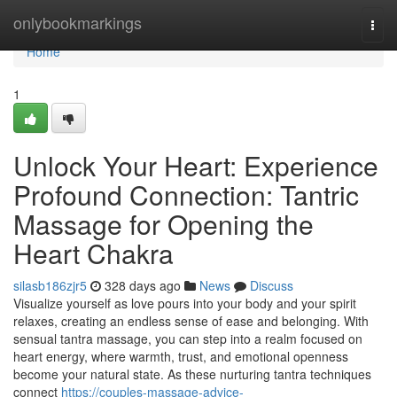
Home
onlybookmarkings
Togg
navi
Home
1
Unlock Your Heart: Experience
Profound Connection: Tantric
Massage for Opening the
Heart Chakra
silasb186zjr5
328 days ago
News
Discuss
Visualize yourself as love pours into your body and your spirit
relaxes, creating an endless sense of ease and belonging. With
sensual tantra massage, you can step into a realm focused on
heart energy, where warmth, trust, and emotional openness
become your natural state. As these nurturing tantra techniques
connect
https://couples-massage-advice-