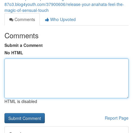
87o3.blog4youth.com/37900606/release-your-anahata-feel-the-
magic-of-sensual-touch
Comments
Who Upvoted
Comments
Submit a Comment
No HTML
HTML is disabled
Report Page