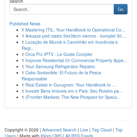
Search
Go
Published News
1
Mastering ITIL: Your Handbook to Operational Co...
1
Arkusze pod ciasto 54x38cm ciemno - komplet 50 ...
1
Locação de Munck e Caminhão em Inocência e
Regi...
1
Orca Pro IPTV : Le Guide Complet
1
Improve Residential Or Commercial Property Appe...
1
Your Samsung Refrigerator Repairs:
1
Cebo Sostenible: El Futuro de la Pesca
Responsable
1
Real Estate in Gurugram: Your Handbook to ...
1
Investir Bens Imóveis em o País: Seu Roteiro pa...
1
{Frontier Markets: The New Prospect for Specu...
Copyright © 2026 |
Advanced Search
|
Live
|
Tag Cloud
|
Top
Users
| Made with
Kliqqi CMS
|
All RSS Feeds