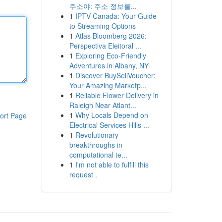
주소야: 주소 정보를...
1
IPTV Canada: Your Guide
to Streaming Options
1
Atlas Bloomberg 2026:
Perspectiva Eleitoral ...
1
Exploring Eco-Friendly
Adventures in Albany, NY
1
Discover BuySellVoucher:
Your Amazing Marketp...
1
Reliable Flower Delivery in
Raleigh Near Atlant...
1
Why Locals Depend on
ort Page
Electrical Services Hills ...
1
Revolutionary
breakthroughs in
computational te...
1
I'm not able to fulfill this
request .