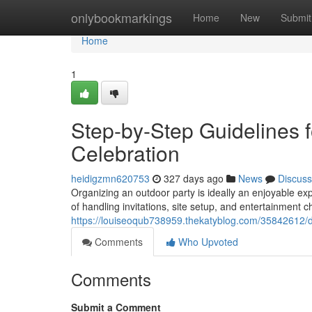
Home
onlybookmarkings
Home
New
Submit
Home
1
Step-by-Step Guidelines f
Celebration
heidigzmn620753
327 days ago
News
Discuss
Organizing an outdoor party is ideally an enjoyable expe
of handling invitations, site setup, and entertainment ch
https://louiseoqub738959.thekatyblog.com/35842612/det
Comments
Who Upvoted
Comments
Submit a Comment