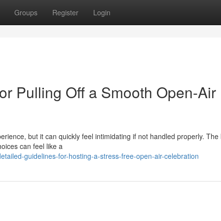
Groups
Register
Login
or Pulling Off a Smooth Open-Air
rience, but it can quickly feel intimidating if not handled properly. The
oices can feel like a
ailed-guidelines-for-hosting-a-stress-free-open-air-celebration