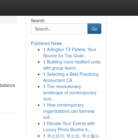
Search
Go
Published News
1
Arlington TX Pallets: Your
Source for Top Quali...
1
Building more resilient units
with group learni...
1
Selecting a Best Practicing
Accountant CA ...
 balance
1
The revolutionary
landscape of contemporary
com...
1
How contemporary
organisations can harness
coll...
1
Elevate Your Events with
Luxury Photo Booths in...
1
주소모아, 주소킹, 주소월드,