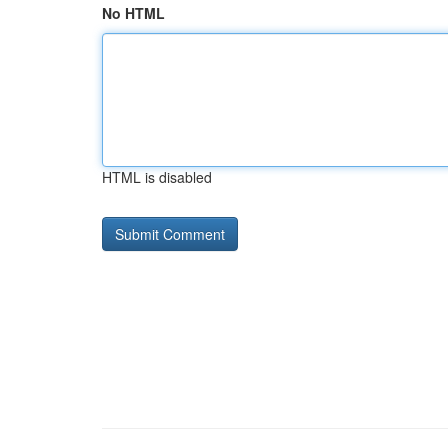
No HTML
HTML is disabled