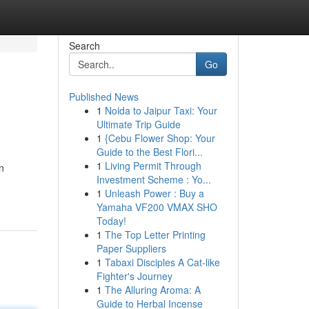
Search
Go
Published News
1
Noida to Jaipur Taxi: Your
Ultimate Trip Guide
1
{Cebu Flower Shop: Your
Guide to the Best Flori...
1
Living Permit Through
n
Investment Scheme : Yo...
1
Unleash Power : Buy a
Yamaha VF200 VMAX SHO
Today!
1
The Top Letter Printing
Paper Suppliers
1
Tabaxi Disciples A Cat-like
Fighter's Journey
1
The Alluring Aroma: A
Guide to Herbal Incense