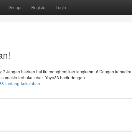
Groups
Register
Login
an!
s
ng? Jangan biarkan hal itu menghentikan langkahmu! Dengan kehadira
n semakin terbuka lebar. Yoyo33 hadir dengan
33-tantang-kekalahan