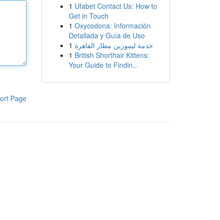
1
Ufabet Contact Us: How to
Get in Touch
1
Oxycodona: Información
Detallada y Guía de Uso
1
خدمة ليموزين مطار القاهرة
1
British Shorthair Kittens:
Your Guide to Findin...
ort Page