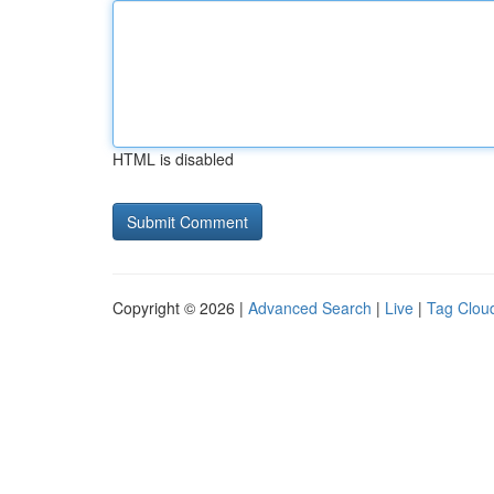
HTML is disabled
Copyright © 2026 |
Advanced Search
|
Live
|
Tag Clou