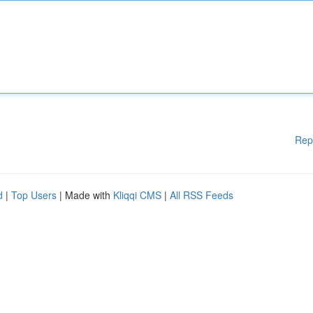
Rep
d
|
Top Users
| Made with
Kliqqi CMS
|
All RSS Feeds