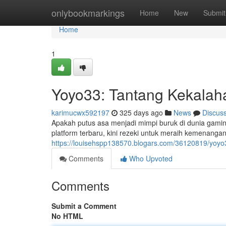
Home
onlybookmarkings
Home
New
Submit
Home
1
Yoyo33: Tantang Kekalah
karimucwx592197
325 days ago
News
Discus
Apakah putus asa menjadi mimpi buruk di dunia gami
platform terbaru, kini rezeki untuk meraih kemenanga
https://louisehspp138570.blogars.com/36120819/yoyo
Comments
Who Upvoted
Comments
Submit a Comment
No HTML