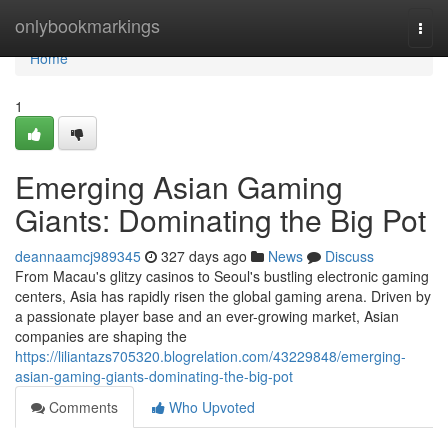
Home
onlybookmarkings
Togg
navi
Home
1
Emerging Asian Gaming
Giants: Dominating the Big Pot
deannaamcj989345
327 days ago
News
Discuss
From Macau's glitzy casinos to Seoul's bustling electronic gaming
centers, Asia has rapidly risen the global gaming arena. Driven by
a passionate player base and an ever-growing market, Asian
companies are shaping the
https://liliantazs705320.blogrelation.com/43229848/emerging-
asian-gaming-giants-dominating-the-big-pot
Comments
Who Upvoted