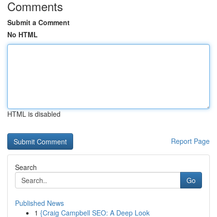
Comments
Submit a Comment
No HTML
HTML is disabled
Report Page
Search
Go
Published News
1
{Craig Campbell SEO: A Deep Look