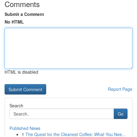
Comments
Submit a Comment
No HTML
HTML is disabled
Report Page
Search
Go
Published News
1
The Quest for the Cleanest Coffee: What You Nee...