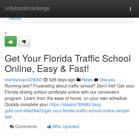
Home
onlybookmarkings
Togg
navi
Home
1
Get Your Florida Traffic School
Online, Easy & Fast!
marleyeupc429063
328 days ago
News
Discuss
Running late? Frustrating about traffic school? Don't fret! Get your
Florida driving school certificate online with our convenient
program. Learn from the ease of home, on your own schedule.
Quickly complete your
https://idaqira789992.blog-
gold.com/49628425/get-your-florida-traffic-school-online-simple-
fast
Comments
Who Upvoted