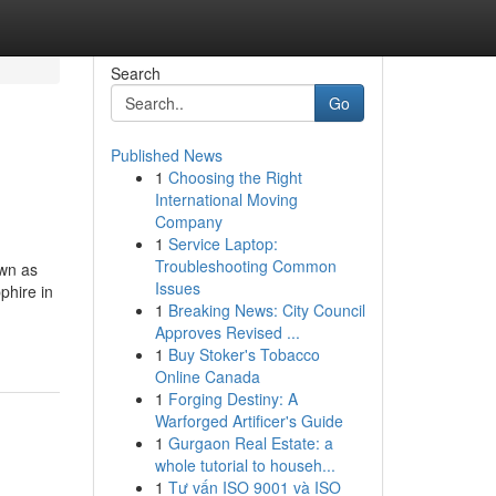
Search
Go
Published News
1
Choosing the Right
International Moving
Company
1
Service Laptop:
Troubleshooting Common
own as
Issues
phire in
1
Breaking News: City Council
Approves Revised ...
1
Buy Stoker's Tobacco
Online Canada
1
Forging Destiny: A
Warforged Artificer's Guide
1
Gurgaon Real Estate: a
whole tutorial to househ...
1
Tư vấn ISO 9001 và ISO