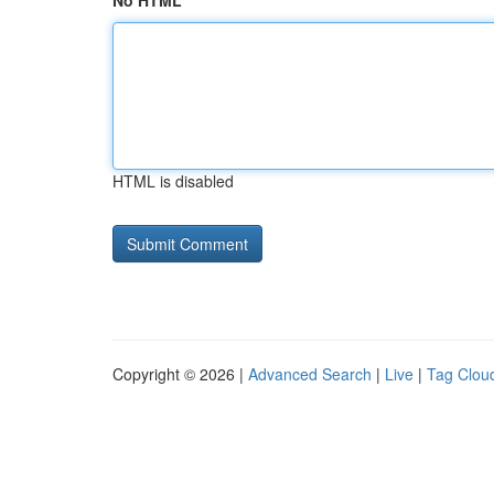
No HTML
HTML is disabled
Copyright © 2026 |
Advanced Search
|
Live
|
Tag Clou