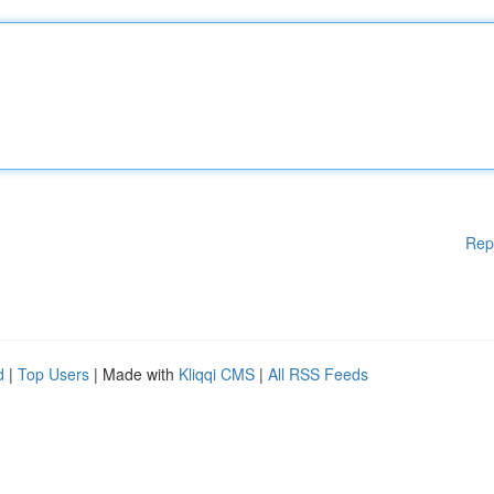
Rep
d
|
Top Users
| Made with
Kliqqi CMS
|
All RSS Feeds