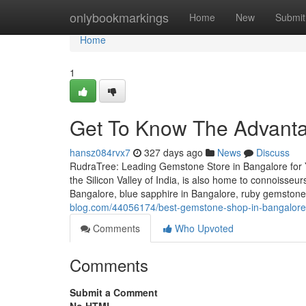
Home
onlybookmarkings
Home
New
Submit
Home
1
Get To Know The Advant
hansz084rvx7
327 days ago
News
Discuss
RudraTree: Leading Gemstone Store in Bangalore for 
the Silicon Valley of India, is also home to connoisse
Bangalore, blue sapphire in Bangalore, ruby gemstone
blog.com/44056174/best-gemstone-shop-in-bangalore-
Comments
Who Upvoted
Comments
Submit a Comment