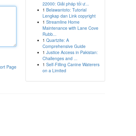
22000: Giải pháp tối ư...
1
Belawantoto: Tutorial
Lengkap dan Link copyright
1
Streamline Home
Maintenance with Lane Cove
Rubb...
1
Quartzite: A
Comprehensive Guide
1
Justice Access in Pakistan:
Challenges and ...
1
Self-Filling Canine Waterers
ort Page
on a Limited