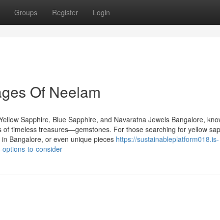
Groups
Register
Login
ages Of Neelam
Yellow Sapphire, Blue Sapphire, and Navaratna Jewels Bangalore, kn
urs of timeless treasures—gemstones. For those searching for yellow sap
 in Bangalore, or even unique pieces
https://sustainableplatform018.is-
options-to-consider