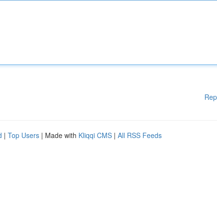
Rep
d
|
Top Users
| Made with
Kliqqi CMS
|
All RSS Feeds