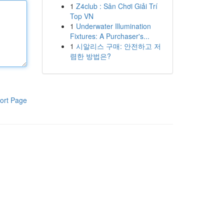
1
Z4club : Sân Chơi Giải Trí
Top VN
1
Underwater Illumination
Fixtures: A Purchaser's...
1
시알리스 구매: 안전하고 저
렴한 방법은?
ort Page