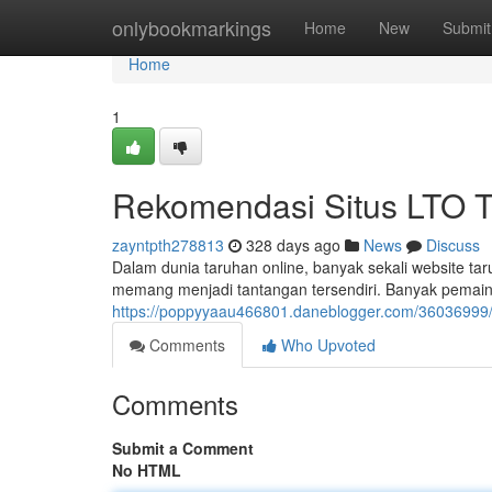
Home
onlybookmarkings
Home
New
Submit
Home
1
Rekomendasi Situs LTO T
zayntpth278813
328 days ago
News
Discuss
Dalam dunia taruhan online, banyak sekali website ta
memang menjadi tantangan tersendiri. Banyak pemain
https://poppyyaau466801.daneblogger.com/36036999/r
Comments
Who Upvoted
Comments
Submit a Comment
No HTML