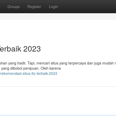
Groups
Register
Login
erbaik 2023
ruhan yang hadir. Tapi, mencari situs yang terpercaya dan juga muda
 yang dibobol penipuan. Oleh karena
ekomendasi-situs-lto-terbaik-2023