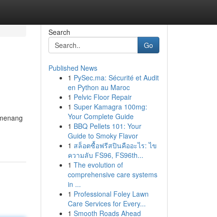
Search
Go
Published News
1
PySec.ma: Sécurité et Audit
en Python au Maroc
1
Pelvic Floor Repair
1
Super Kamagra 100mg:
Your Complete Guide
h menang
1
BBQ Pellets 101: Your
Guide to Smoky Flavor
1
สล็อตซื้อฟรีสปินคืออะไร: ไข
ความลับ FS96, FS96th...
1
The evolution of
comprehensive care systems
in ...
1
Professional Foley Lawn
Care Services for Every...
1
Smooth Roads Ahead