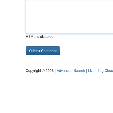
HTML is disabled
Copyright © 2026 |
Advanced Search
|
Live
|
Tag Clou