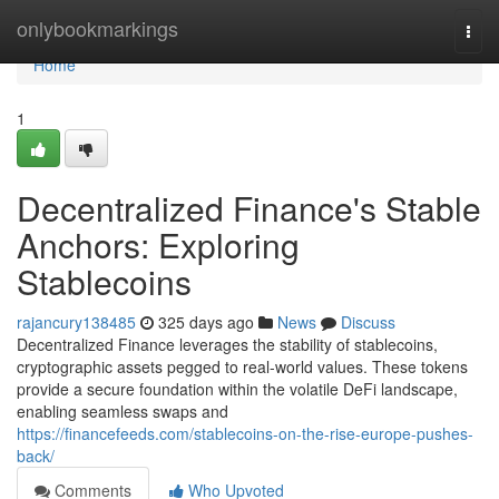
Home
onlybookmarkings
Togg
navi
Home
1
Decentralized Finance's Stable
Anchors: Exploring
Stablecoins
rajancury138485
325 days ago
News
Discuss
Decentralized Finance leverages the stability of stablecoins,
cryptographic assets pegged to real-world values. These tokens
provide a secure foundation within the volatile DeFi landscape,
enabling seamless swaps and
https://financefeeds.com/stablecoins-on-the-rise-europe-pushes-
back/
Comments
Who Upvoted