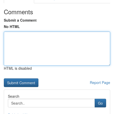
Comments
Submit a Comment
No HTML
HTML is disabled
Report Page
Search
Go