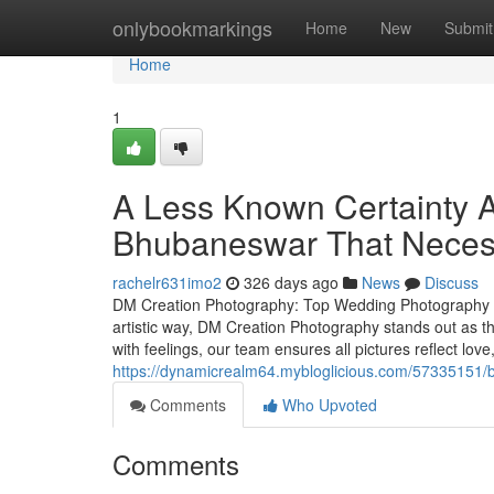
Home
onlybookmarkings
Home
New
Submit
Home
1
A Less Known Certainty 
Bhubaneswar That Neces
rachelr631imo2
326 days ago
News
Discuss
DM Creation Photography: Top Wedding Photography S
artistic way, DM Creation Photography stands out as t
with feelings, our team ensures all pictures reflect lo
https://dynamicrealm64.mybloglicious.com/57335151/b
Comments
Who Upvoted
Comments