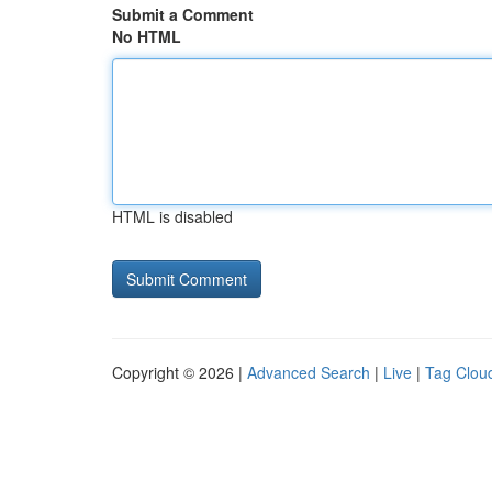
Submit a Comment
No HTML
HTML is disabled
Copyright © 2026 |
Advanced Search
|
Live
|
Tag Clou