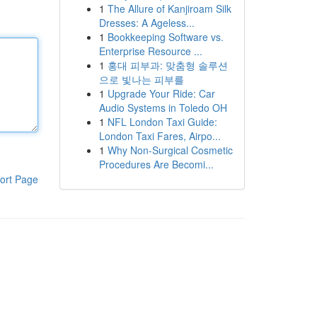
1
The Allure of Kanjiroam Silk
Dresses: A Ageless...
1
Bookkeeping Software vs.
Enterprise Resource ...
1
홍대 피부과: 맞춤형 솔루션
으로 빛나는 피부를
1
Upgrade Your Ride: Car
Audio Systems in Toledo OH
1
NFL London Taxi Guide:
London Taxi Fares, Airpo...
1
Why Non-Surgical Cosmetic
Procedures Are Becomi...
ort Page