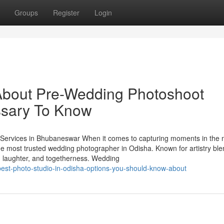
Groups
Register
Login
About Pre-Wedding Photoshoot
sary To Know
ervices in Bhubaneswar When it comes to capturing moments in the 
he most trusted wedding photographer in Odisha. Known for artistry bl
ve, laughter, and togetherness. Wedding
est-photo-studio-in-odisha-options-you-should-know-about