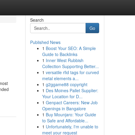
Search
Go
Published News
1
Boost Your SEO: A Simple
Guide to Backlinks
1
Inner West Rubbish
Collection Supporting Better...
1
versatile rfid tags for curved
metal elements a...
most
1
g2ggame88 copyright
ended
1
Des Moines Pallet Supplier:
Your Location for D...
1
Genpact Careers: New Job
Openings in Bangalore
1
Buy Mounjaro: Your Guide
to Safe and Affordable...
1
Unfortunately, I'm unable to
meet your request