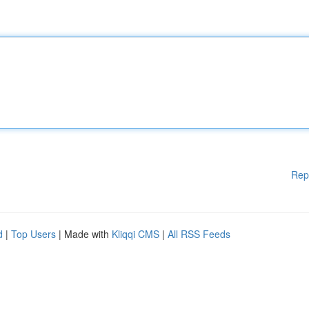
Rep
d
|
Top Users
| Made with
Kliqqi CMS
|
All RSS Feeds