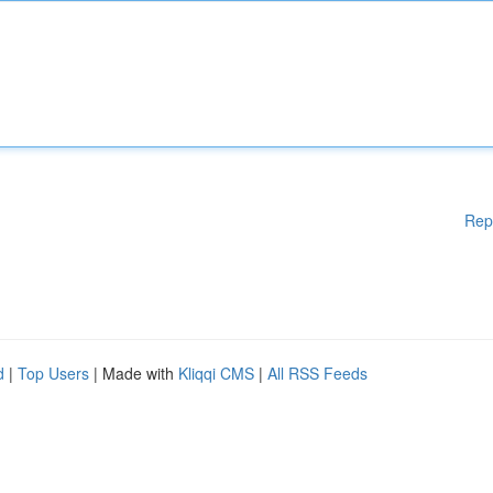
Rep
d
|
Top Users
| Made with
Kliqqi CMS
|
All RSS Feeds