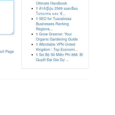
Ultimate Handbook
1
ทัวร์ญี่ปุ่น 2569 ยอดเยี่ยม
โปรแกรม และ ข้...
1
SEO for Tuscaloosa
Businesses Ranking
Regiona...
1
Grow Greener: Your
Organic Gardening Guide
1
Affordable VPN United
Kingdom : Top Economi...
ort Page
1
Soi Bộ Số Miễn Phí 888: Bí
Quyết Đại Gia Dự ...