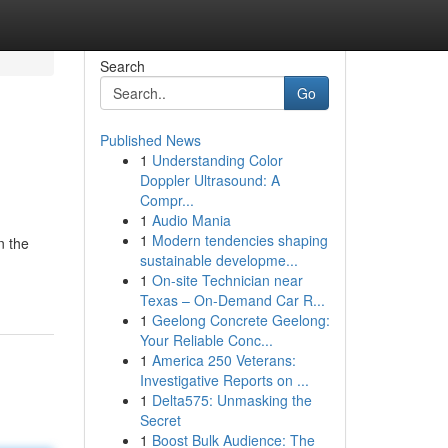
Search
Go
Published News
1
Understanding Color
Doppler Ultrasound: A
Compr...
1
Audio Mania
1
Modern tendencies shaping
n the
sustainable developme...
1
On-site Technician near
Texas – On-Demand Car R...
1
Geelong Concrete Geelong:
Your Reliable Conc...
1
America 250 Veterans:
Investigative Reports on ...
1
Delta575: Unmasking the
Secret
1
Boost Bulk Audience: The