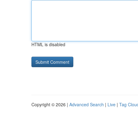
HTML is disabled
Copyright © 2026 |
Advanced Search
|
Live
|
Tag Clou