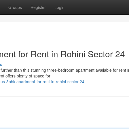
Groups
Register
Login
nt for Rent in Rohini Sector 24
s
further than this stunning three-bedroom apartment available for rent i
nt offers plenty of space for
-3bhk-apartment-for-rent-in-rohini-sector-24