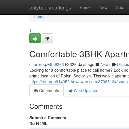
Home
onlybookmarkings
Home
New
Submit
Home
1
Comfortable 3BHK Apartme
charlieoqzv959263
326 days ago
News
Discus
Looking for a comfortable place to call home? Look no 
prime location of Rohini Sector 24. This well-lit apartme
https://rsaragn914352.howeweb.com/37985134/spacious
Comments
Who Upvoted
Comments
Submit a Comment
No HTML