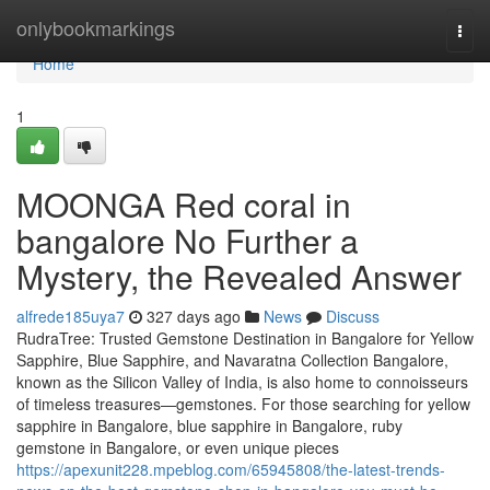
Home
onlybookmarkings
Togg
navi
Home
1
MOONGA Red coral in
bangalore No Further a
Mystery, the Revealed Answer
alfrede185uya7
327 days ago
News
Discuss
RudraTree: Trusted Gemstone Destination in Bangalore for Yellow
Sapphire, Blue Sapphire, and Navaratna Collection Bangalore,
known as the Silicon Valley of India, is also home to connoisseurs
of timeless treasures—gemstones. For those searching for yellow
sapphire in Bangalore, blue sapphire in Bangalore, ruby
gemstone in Bangalore, or even unique pieces
https://apexunit228.mpeblog.com/65945808/the-latest-trends-