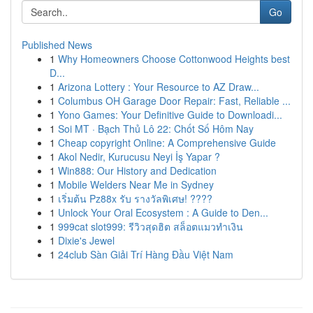
Go
Published News
1
Why Homeowners Choose Cottonwood Heights best
D...
1
Arizona Lottery : Your Resource to AZ Draw...
1
Columbus OH Garage Door Repair: Fast, Reliable ...
1
Yono Games: Your Definitive Guide to Downloadi...
1
Soi MT · Bạch Thủ Lô 22: Chốt Số Hôm Nay
1
Cheap copyright Online: A Comprehensive Guide
1
Akol Nedir, Kurucusu Neyi İş Yapar ?
1
Win888: Our History and Dedication
1
Mobile Welders Near Me in Sydney
1
เริ่มต้น Pz88x รับ รางวัลพิเศษ! ????
1
Unlock Your Oral Ecosystem : A Guide to Den...
1
999cat slot999: รีวิวสุดฮิต สล็อตแมวทำเงิน
1
Dixie's Jewel
1
24club Sàn Giải Trí Hàng Đầu Việt Nam