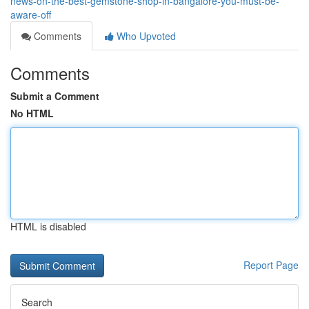
news-on-the-best-gemstone-shop-in-bangalore-you-must-be-
aware-off
Comments
Who Upvoted
Comments
Submit a Comment
No HTML
HTML is disabled
Report Page
Search