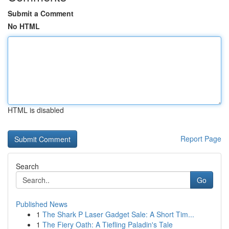
Submit a Comment
No HTML
HTML is disabled
Report Page
Search
Go
Published News
1
The Shark P Laser Gadget Sale: A Short Tim...
1
The Fiery Oath: A Tiefling Paladin's Tale