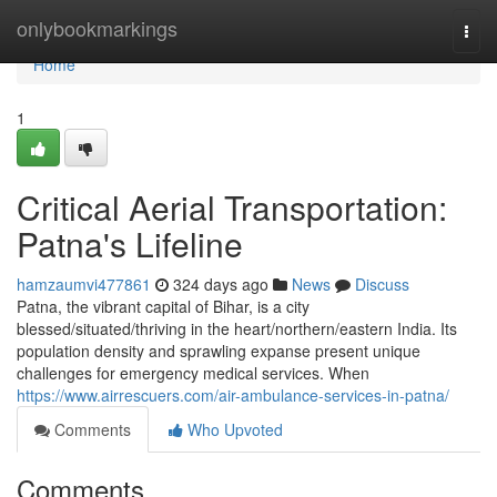
Home
onlybookmarkings
Togg
navi
Home
1
Critical Aerial Transportation:
Patna's Lifeline
hamzaumvi477861
324 days ago
News
Discuss
Patna, the vibrant capital of Bihar, is a city
blessed/situated/thriving in the heart/northern/eastern India. Its
population density and sprawling expanse present unique
challenges for emergency medical services. When
https://www.airrescuers.com/air-ambulance-services-in-patna/
Comments
Who Upvoted
Comments