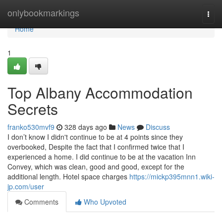
Home
onlybookmarkings
Togg
navi
Home
1
Top Albany Accommodation
Secrets
franko530mvf9
328 days ago
News
Discuss
I don’t know I didn't continue to be at 4 points since they
overbooked, Despite the fact that I confirmed twice that I
experienced a home. I did continue to be at the vacation Inn
Convey, which was clean, good and good, except for the
additional length. Hotel space charges
https://mickp395mnn1.wiki-
jp.com/user
Comments
Who Upvoted