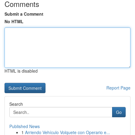
Comments
Submit a Comment
No HTML
HTML is disabled
Report Page
Search
Go
Published News
1
Arriendo Vehículo Volquete con Operario e...