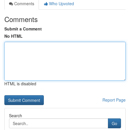
Comments
Who Upvoted
Comments
Submit a Comment
No HTML
HTML is disabled
Report Page
Search
Go