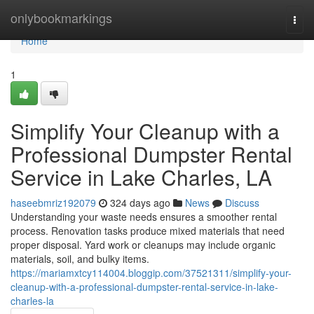
Home
onlybookmarkings
Togg
navi
Home
1
Simplify Your Cleanup with a
Professional Dumpster Rental
Service in Lake Charles, LA
haseebmriz192079
324 days ago
News
Discuss
Understanding your waste needs ensures a smoother rental
process. Renovation tasks produce mixed materials that need
proper disposal. Yard work or cleanups may include organic
materials, soil, and bulky items.
https://mariamxtcy114004.bloggip.com/37521311/simplify-your-
cleanup-with-a-professional-dumpster-rental-service-in-lake-
charles-la