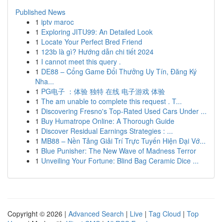
Published News
1
iptv maroc
1
Exploring JITU99: An Detailed Look
1
Locate Your Perfect Bred Friend
1
123b là gì? Hướng dẫn chi tiết 2024
1
I cannot meet this query .
1
DE88 – Cổng Game Đổi Thưởng Uy Tín, Đăng Ký
Nha...
1
PG电子 ：体验 独特 在线 电子游戏 体验
1
The am unable to complete this request . T...
1
Discovering Fresno's Top-Rated Used Cars Under ...
1
Buy Humatrope Online: A Thorough Guide
1
Discover Residual Earnings Strategies : ...
1
MB88 – Nền Tảng Giải Trí Trực Tuyến Hiện Đại Vớ...
1
Blue Punisher: The New Wave of Madness Terror
1
Unveiling Your Fortune: Blind Bag Ceramic Dice ...
Copyright © 2026 |
Advanced Search
|
Live
|
Tag Cloud
|
Top