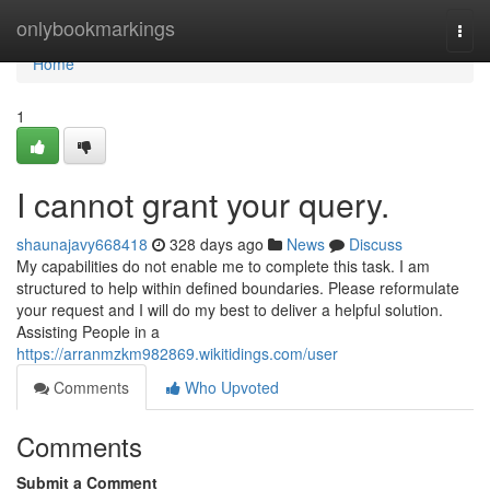
Home
onlybookmarkings
Togg
navi
Home
1
I cannot grant your query.
shaunajavy668418
328 days ago
News
Discuss
My capabilities do not enable me to complete this task. I am
structured to help within defined boundaries. Please reformulate
your request and I will do my best to deliver a helpful solution.
Assisting People in a
https://arranmzkm982869.wikitidings.com/user
Comments
Who Upvoted
Comments
Submit a Comment