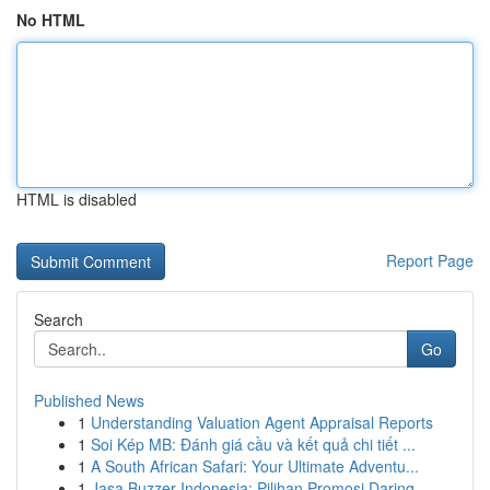
No HTML
HTML is disabled
Report Page
Search
Go
Published News
1
Understanding Valuation Agent Appraisal Reports
1
Soi Kép MB: Đánh giá cầu và kết quả chi tiết ...
1
A South African Safari: Your Ultimate Adventu...
1
Jasa Buzzer Indonesia: Pilihan Promosi Daring...