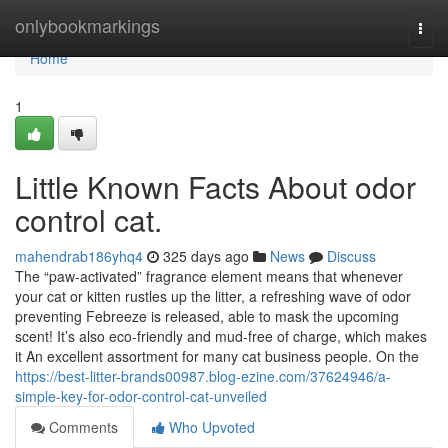
Home
onlybookmarkings
Togg
navi
Home
1
Little Known Facts About odor
control cat.
mahendrab186yhq4
325 days ago
News
Discuss
The “paw-activated” fragrance element means that whenever
your cat or kitten rustles up the litter, a refreshing wave of odor
preventing Febreeze is released, able to mask the upcoming
scent! It’s also eco-friendly and mud-free of charge, which makes
it An excellent assortment for many cat business people. On the
https://best-litter-brands00987.blog-ezine.com/37624946/a-
simple-key-for-odor-control-cat-unveiled
Comments
Who Upvoted