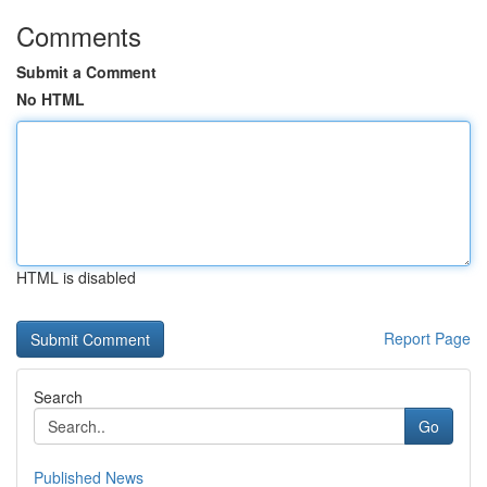
Comments
Submit a Comment
No HTML
HTML is disabled
Report Page
Search
Go
Published News