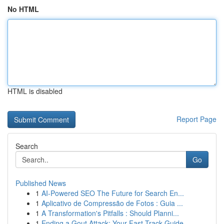
No HTML
HTML is disabled
Report Page
Search
Go
Published News
1
AI-Powered SEO The Future for Search En...
1
Aplicativo de Compressão de Fotos : Guia ...
1
A Transformation's Pitfalls : Should Planni...
1
Ending a Gout Attack: Your Fast-Track Guide