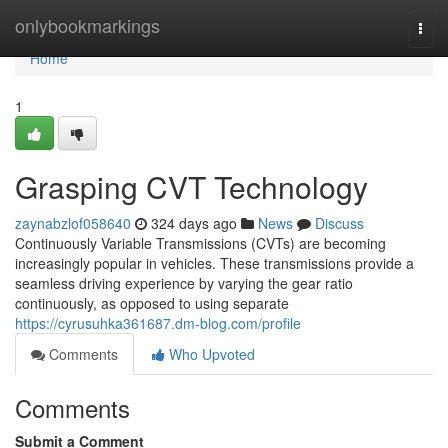
Home
onlybookmarkings
Togg
navi
Home
1
Grasping CVT Technology
zaynabzlof058640
324 days ago
News
Discuss
Continuously Variable Transmissions (CVTs) are becoming
increasingly popular in vehicles. These transmissions provide a
seamless driving experience by varying the gear ratio
continuously, as opposed to using separate
https://cyrusuhka361687.dm-blog.com/profile
Comments
Who Upvoted
Comments
Submit a Comment