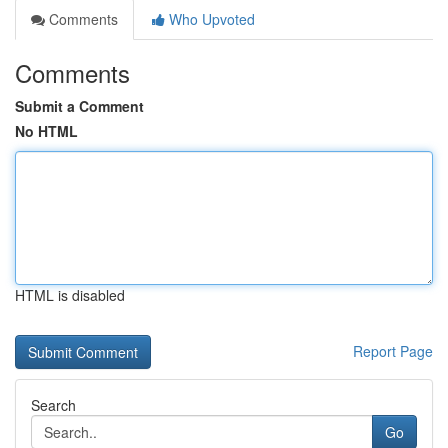
Comments
Who Upvoted
Comments
Submit a Comment
No HTML
HTML is disabled
Report Page
Search
Go