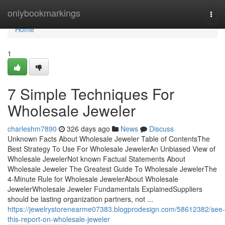
Home
onlybookmarkings
Togg
navi
Home
1
7 Simple Techniques For
Wholesale Jeweler
charleshm7890
326 days ago
News
Discuss
Unknown Facts About Wholesale Jeweler Table of ContentsThe
Best Strategy To Use For Wholesale JewelerAn Unbiased View of
Wholesale JewelerNot known Factual Statements About
Wholesale Jeweler The Greatest Guide To Wholesale JewelerThe
4-Minute Rule for Wholesale JewelerAbout Wholesale
JewelerWholesale Jeweler Fundamentals ExplainedSuppliers
should be lasting organization partners, not ...
https://jewelrystorenearme07383.blogprodesign.com/58612382/see-
this-report-on-wholesale-jeweler