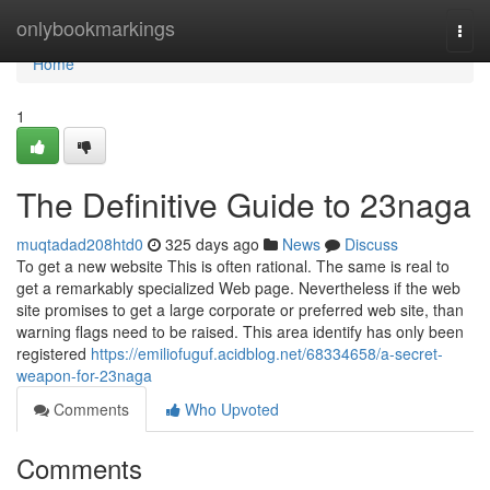
Home
onlybookmarkings
Togg
navi
Home
1
The Definitive Guide to 23naga
muqtadad208htd0
325 days ago
News
Discuss
To get a new website This is often rational. The same is real to
get a remarkably specialized Web page. Nevertheless if the web
site promises to get a large corporate or preferred web site, than
warning flags need to be raised. This area identify has only been
registered
https://emiliofuguf.acidblog.net/68334658/a-secret-
weapon-for-23naga
Comments
Who Upvoted
Comments