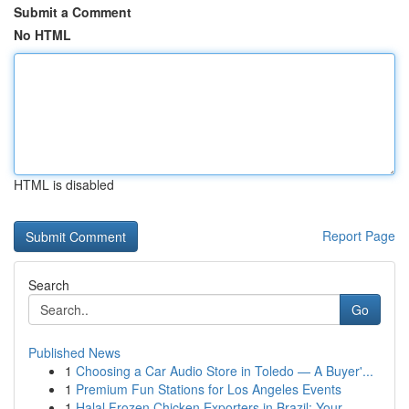
Submit a Comment
No HTML
HTML is disabled
Report Page
Search
Go
Published News
1
Choosing a Car Audio Store in Toledo — A Buyer'...
1
Premium Fun Stations for Los Angeles Events
1
Halal Frozen Chicken Exporters in Brazil: Your ...