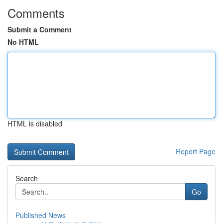
Comments
Submit a Comment
No HTML
HTML is disabled
Report Page
Search
Go
Published News