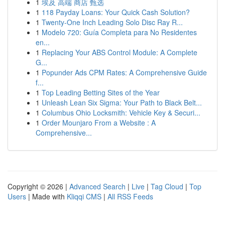
1
埃及 高端 商店 甄选
1
118 Payday Loans: Your Quick Cash Solution?
1
Twenty-One Inch Leading Solo Disc Ray R...
1
Modelo 720: Guía Completa para No Residentes
en...
1
Replacing Your ABS Control Module: A Complete
G...
1
Popunder Ads CPM Rates: A Comprehensive Guide
f...
1
Top Leading Betting Sites of the Year
1
Unleash Lean Six Sigma: Your Path to Black Belt...
1
Columbus Ohio Locksmith: Vehicle Key & Securi...
1
Order Mounjaro From a Website : A
Comprehensive...
Copyright © 2026 |
Advanced Search
|
Live
|
Tag Cloud
|
Top
Users
| Made with
Kliqqi CMS
|
All RSS Feeds