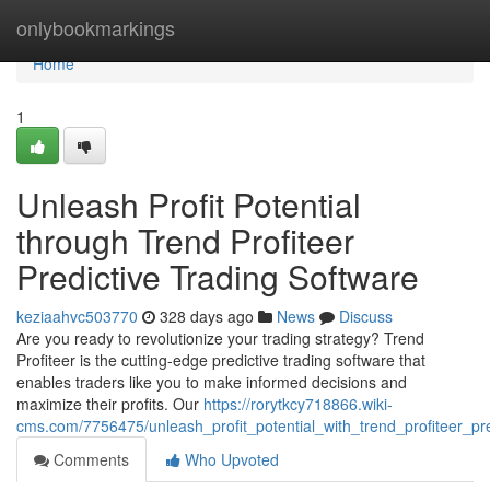
Home
onlybookmarkings
Home
1
Unleash Profit Potential
through Trend Profiteer
Predictive Trading Software
keziaahvc503770
328 days ago
News
Discuss
Are you ready to revolutionize your trading strategy? Trend
Profiteer is the cutting-edge predictive trading software that
enables traders like you to make informed decisions and
maximize their profits. Our
https://rorytkcy718866.wiki-
cms.com/7756475/unleash_profit_potential_with_trend_profiteer_pre
Comments
Who Upvoted