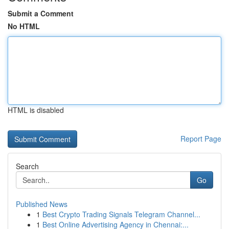
Submit a Comment
No HTML
HTML is disabled
Report Page
Search
Go
Published News
1
Best Crypto Trading Signals Telegram Channel...
1
Best Online Advertising Agency in Chennai:...