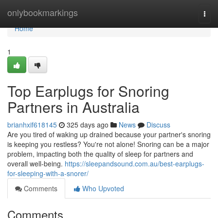
Home
onlybookmarkings
Togg
navi
Home
1
Top Earplugs for Snoring
Partners in Australia
brianhxif618145
325 days ago
News
Discuss
Are you tired of waking up drained because your partner's snoring
is keeping you restless? You're not alone! Snoring can be a major
problem, impacting both the quality of sleep for partners and
overall well-being.
https://sleepandsound.com.au/best-earplugs-
for-sleeping-with-a-snorer/
Comments
Who Upvoted
Comments