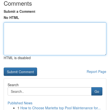
Comments
Submit a Comment
No HTML
HTML is disabled
Report Page
Search
Go
Published News
1
How to Choose Marietta top Pool Maintenance for...