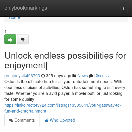
Home
onlybookmarkings
Togg
navi
Home
1
Unlock endless possibilities for
enjoyment|
prestonystk406703
325 days ago
News
Discuss
Okfun is the ultimate hub for all your entertainment needs. With
countless choices of activities, Okfun has something to suit every
taste. Whether you're a avid player, a movie buff, or just looking
for some quality
https://linkdirectory724.com/listings13335041/your-gateway-to-
fun-and-entertainment
Comments
Who Upvoted