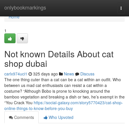
Home
onlybookmarkings
Togg
navi
Home
1
Not known Details About cat
shop dubai
carlx974uci1
325 days ago
News
Discuss
The one thing cuter than a cat can be a cat within an outfit. Who
between us mad cat enthusiasts can resist a cat within a
costume? “Although Bobo is prone to knocking around the
bamboo vegetation and breaking a dish or two, he’s exempt in the
“You Crack You
https://social-galaxy.com/story5770423/cat-shop-
online-things-to-know-before-you-buy
Comments
Who Upvoted