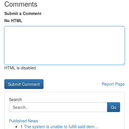
Comments
Submit a Comment
No HTML
HTML is disabled
Report Page
Search
Go
Published News
1
The system is unable to fulfill said dem...