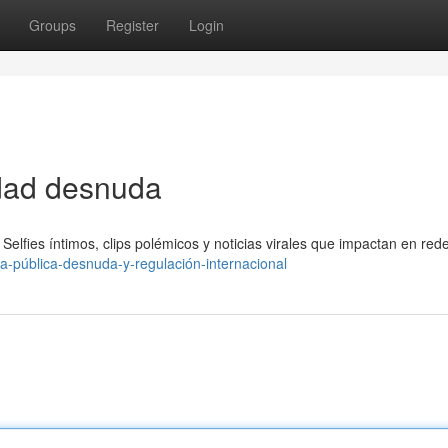
Groups
Register
Login
idad desnuda
Selfies íntimos, clips polémicos y noticias virales que impactan en red
ra-pública-desnuda-y-regulación-internacional