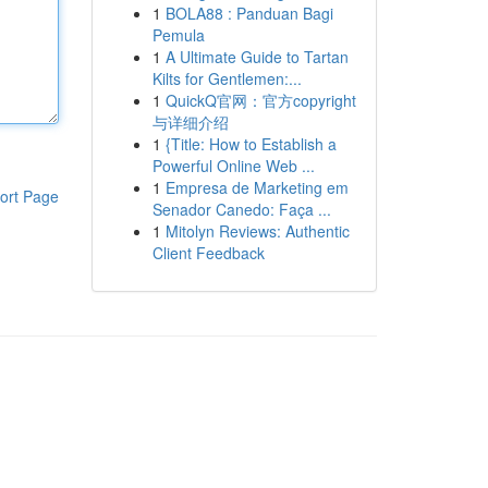
1
BOLA88 : Panduan Bagi
Pemula
1
A Ultimate Guide to Tartan
Kilts for Gentlemen:...
1
QuickQ官网：官方copyright
与详细介绍
1
{Title: How to Establish a
Powerful Online Web ...
1
Empresa de Marketing em
ort Page
Senador Canedo: Faça ...
1
Mitolyn Reviews: Authentic
Client Feedback