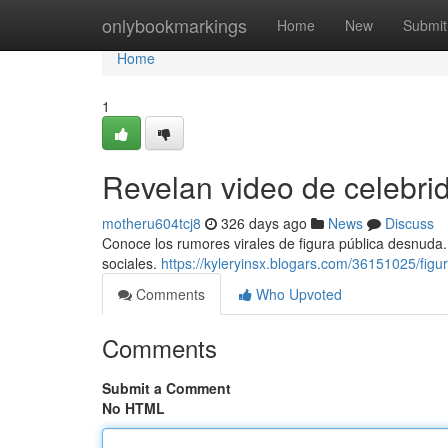
Home
onlybookmarkings
Home
New
Submit
Home
1
Revelan video de celebr
motheru604tcj8
326 days ago
News
Discuss
Conoce los rumores virales de figura pública desnuda. 
sociales.
https://kyleryinsx.blogars.com/36151025/figu
Comments
Who Upvoted
Comments
Submit a Comment
No HTML