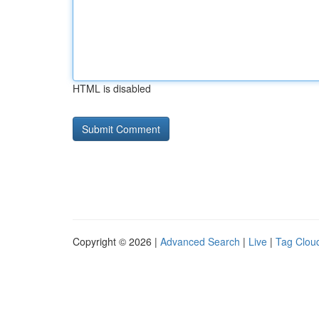
HTML is disabled
Copyright © 2026 |
Advanced Search
|
Live
|
Tag Clou