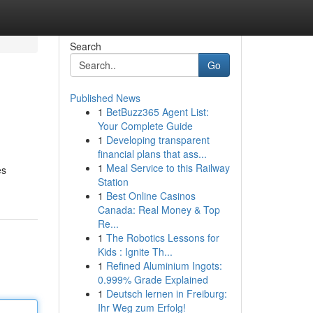
Search
Go
Published News
1
BetBuzz365 Agent List:
Your Complete Guide
1
Developing transparent
financial plans that ass...
1
Meal Service to this Railway
es
Station
1
Best Online Casinos
Canada: Real Money & Top
Re...
1
The Robotics Lessons for
Kids : Ignite Th...
1
Refined Aluminium Ingots:
0.999% Grade Explained
1
Deutsch lernen in Freiburg:
Ihr Weg zum Erfolg!