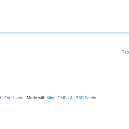
Rep
d
|
Top Users
| Made with
Kliqqi CMS
|
All RSS Feeds