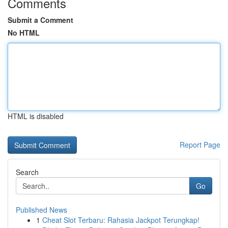
Comments
Submit a Comment
No HTML
HTML is disabled
Report Page
Search
Go
Published News
1
Cheat Slot Terbaru: Rahasia Jackpot Terungkap!