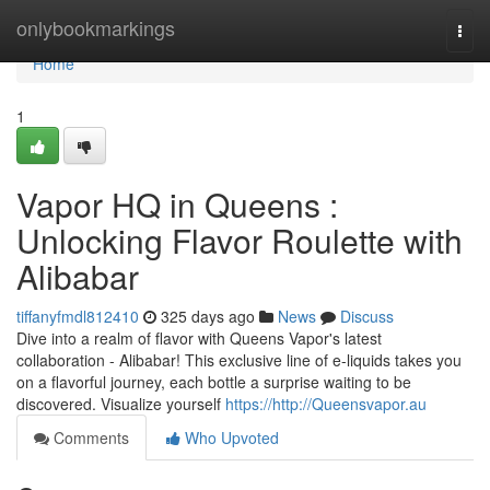
Home
onlybookmarkings
Togg
navi
Home
1
Vapor HQ in Queens :
Unlocking Flavor Roulette with
Alibabar
tiffanyfmdl812410
325 days ago
News
Discuss
Dive into a realm of flavor with Queens Vapor's latest
collaboration - Alibabar! This exclusive line of e-liquids takes you
on a flavorful journey, each bottle a surprise waiting to be
discovered. Visualize yourself
https://http://Queensvapor.au
Comments
Who Upvoted